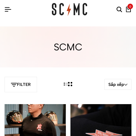
0
SCMC
Sắp xếp
FILTER