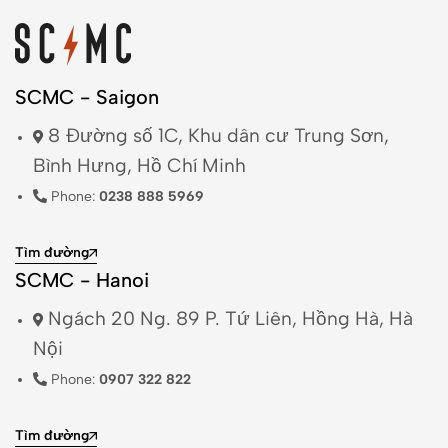
Trợ giúp
Privacy Policy
Returns + Exchanges
Shipping
Terms & Conditions
Thông tin hữu ích
Danh sách cửa hàng
Liên hệ
© 2026 Saigon Classic. All Rights Reserved.
Powered by
TrueBrain AI