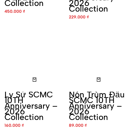
Ly Sứ SCMC 10TH
Nón Trùm Đầu SCMC 10TH
Anniversary – 2026
Anniversary – 2026
Collection
Collection
160.000
₫
89.000
₫