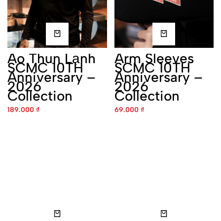
Áo Thun Lạnh SCMC 10TH
Arm Sleeves SCMC 10TH
Anniversary – 2026
Anniversary – 2026
Collection
Collection
189.000
₫
69.000
₫
Caps SCMC 10TH
Coach Jacket SCMC 10TH