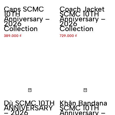
Anniversary – 2026
Anniversary – 2026
Collection
Collection
389.000
₫
729.000
₫
Dù SCMC 10TH
Khăn Bandana SCMC 10TH
ANNIVERSARY – 2026
Anniversary – 2026
Collection
Collection
450.000
₫
229.000
₫