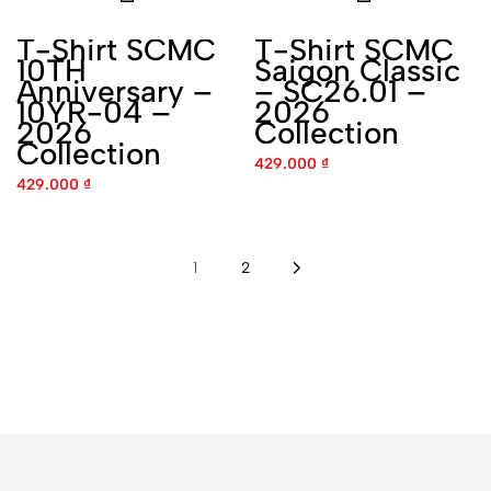
SCMC - Saigon
8 Đường số 1C, Khu dân cư Trung Sơn, Bình
Hưng, Hồ Chí Minh
Phone:
0238 888 5969
Tìm đường
SCMC - Hanoi
Ngách 20 Ng. 89 P. Tứ Liên, Hồng Hà, Hà
Nội
Phone:
0907 322 822
Tìm đường