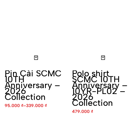
Pin Cài SCMC 10TH
Polo shirt SCMC 10TH
Anniversary – 2026
Anniversary – 10YR-PL02 –
Collection
2026 Collection
95.000
₫
–
339.000
₫
479.000
₫
Polo Shirt SCMC 10TH
T-Shirt SCMC 10TH
Anniversary – 10YR-PL03 –
Anniversary – 10YR-01
2026 Collection
-2026 Collection