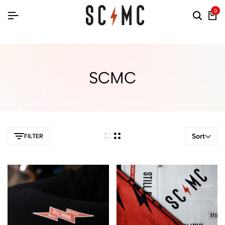
0
SCMC
Sort
FILTER