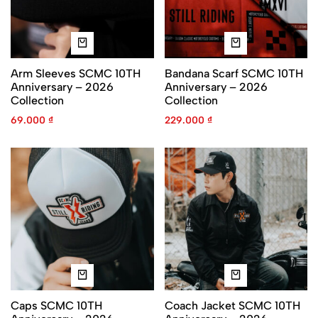
Arm Sleeves SCMC 10TH
Bandana Scarf SCMC 10TH
Anniversary – 2026
Anniversary – 2026
Collection
Collection
69.000
₫
229.000
₫
Caps SCMC 10TH
Coach Jacket SCMC 10TH