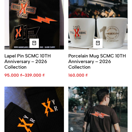
Lapel Pin SCMC 10TH
Porcelain Mug SCMC 10TH
Anniversary – 2026
Anniversary – 2026
Collection
Collection
95.000
₫
–
339.000
₫
160.000
₫