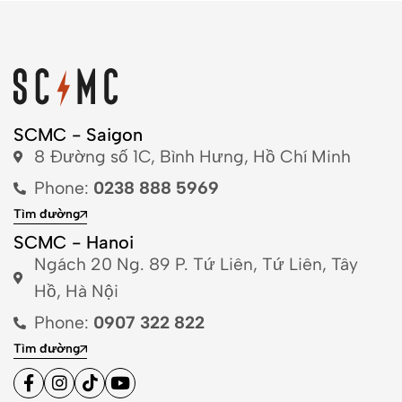
SCMC - Saigon
8 Đường số 1C, Bình Hưng, Hồ Chí Minh
Phone:
0238 888 5969
Tìm đường
SCMC - Hanoi
Ngách 20 Ng. 89 P. Tứ Liên, Tứ Liên, Tây
Hồ, Hà Nội
Phone:
0907 322 822
Tìm đường