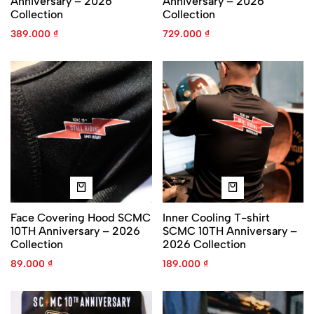
Anniversary – 2026
Anniversary – 2026
Collection
Collection
389.000
₫
729.000
₫
Face Covering Hood SCMC
Inner Cooling T-shirt
10TH Anniversary – 2026
SCMC 10TH Anniversary –
Collection
2026 Collection
89.000
₫
189.000
₫