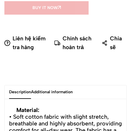
BUY IT NOW
Liên hệ kiểm
Chính sách
Chia
tra hàng
hoàn trả
sẽ
Description
Additional information
Material:
• Soft cotton fabric with slight stretch,
breathable and highly absorbent, providing
comfort for all-day wear. The fabric has a