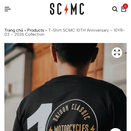
0
Trang chủ
»
Products
»
T-Shirt SCMC 10TH Anniversary – 10YR-
03 – 2026 Collection