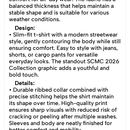
balanced thickness that helps maintain a
stable shape and is suitable for various
weather conditions.
Design:
• Slim-fit t-shirt with a modern streetwear
style, gently contouring the body while still
ensuring comfort. Easy to style with jeans,
shorts, or cargo pants for versatile
everyday looks. The standout SCMC 2026
Collection graphic adds a youthful and
bold touch.
Details:
• Durable ribbed collar combined with
precise stitching helps the shirt maintain
its shape over time. High-quality print
ensures sharp visuals with reduced risk of
cracking or peeling after multiple washes.
Sleeves and body are neatly finished for
better comfort and mobility.