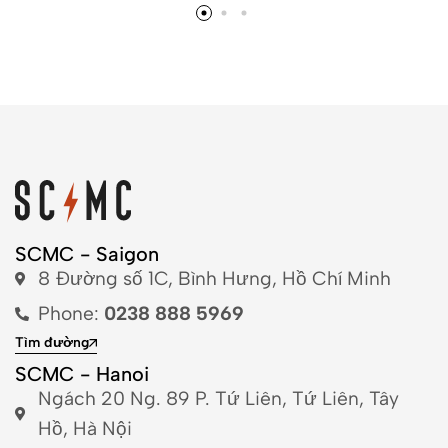
SCMC - Saigon
8 Đường số 1C, Bình Hưng, Hồ Chí Minh
Phone:
0238 888 5969
Tìm đường
SCMC - Hanoi
Ngách 20 Ng. 89 P. Tứ Liên, Tứ Liên, Tây
Hồ, Hà Nội