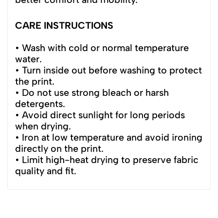
CARE INSTRUCTIONS
• Wash with cold or normal temperature
water.
• Turn inside out before washing to protect
the print.
• Do not use strong bleach or harsh
detergents.
• Avoid direct sunlight for long periods
when drying.
• Iron at low temperature and avoid ironing
directly on the print.
• Limit high-heat drying to preserve fabric
quality and fit.