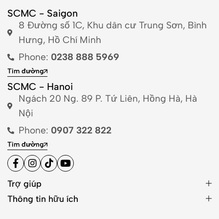
SCMC - Saigon
8 Đường số 1C, Khu dân cư Trung Sơn, Bình
Hưng, Hồ Chí Minh
Phone:
0238 888 5969
Tìm đường
SCMC - Hanoi
Ngách 20 Ng. 89 P. Tứ Liên, Hồng Hà, Hà
Nội
Phone:
0907 322 822
Tìm đường
Trợ giúp
Thông tin hữu ích