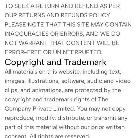
TO SEEK A RETURN AND REFUND AS PER
OUR RETURNS AND REFUNDS POLICY.
PLEASE NOTE THAT THIS SITE MAY CONTAIN
INACCURACIES OR ERRORS, AND WE DO
NOT WARRANT THAT CONTENT WILL BE
ERROR-FREE OR UNINTERRUPTED.
Copyright and Trademark
All materials on this website, including text,
images, illustrations, software, audio and video
clips, and animations, are protected by the
copyright and trademark rights of The
Company Private Limited. You may not copy,
reproduce, modify, distribute, or transmit any
part of this material without our prior written
consent. All rights are reserved.