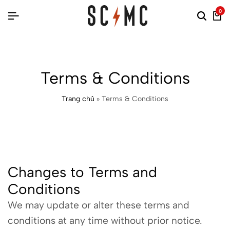
0
Terms & Conditions
Trang chủ
»
Terms & Conditions
Changes to Terms and
Conditions
We may update or alter these terms and
conditions at any time without prior notice.