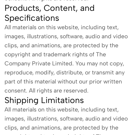
Products, Content, and
Specifications
All materials on this website, including text,
images, illustrations, software, audio and video
clips, and animations, are protected by the
copyright and trademark rights of The
Company Private Limited. You may not copy,
reproduce, modify, distribute, or transmit any
part of this material without our prior written
consent. All rights are reserved.
Shipping Limitations
All materials on this website, including text,
images, illustrations, software, audio and video
clips, and animations, are protected by the