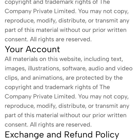
copyright and trademark rights of The
Company Private Limited. You may not copy,
reproduce, modify, distribute, or transmit any
part of this material without our prior written
consent. All rights are reserved.
Your Account
All materials on this website, including text,
images, illustrations, software, audio and video
clips, and animations, are protected by the
copyright and trademark rights of The
Company Private Limited. You may not copy,
reproduce, modify, distribute, or transmit any
part of this material without our prior written
consent. All rights are reserved.
Exchange and Refund Policy