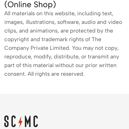
(Online Shop)
All materials on this website, including text,
images, illustrations, software, audio and video
clips, and animations, are protected by the
copyright and trademark rights of The
Company Private Limited. You may not copy,
reproduce, modify, distribute, or transmit any
part of this material without our prior written
consent. All rights are reserved.