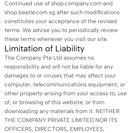
Continued use of shop.company.com and
shop.beetle.com.sg after such modifications
constitutes your acceptance of the revised
terms. We advise you to periodically review
these terms whenever you visit our site.
Limitation of Liability
The Company Pte Ltd assumes no
responsibility and will not be liable for any
damages to or viruses that may affect your
computer, telecommunications equipment, or
other property arising from your access to, use
of, or browsing of this website, or from
downloading any materials from it. NEITHER
THE COMPANY PRIVATE LIMITED NOR ITS
OFFICERS, DIRECTORS, EMPLOYEES,