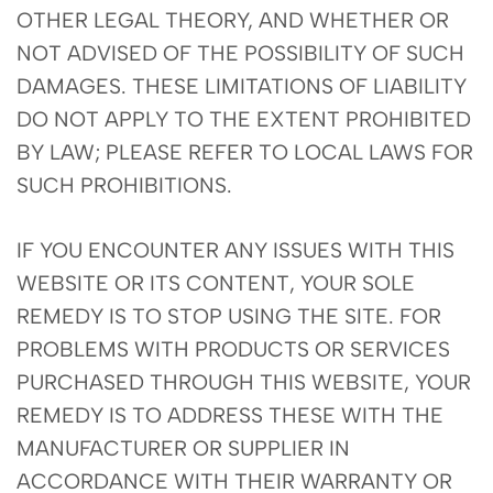
OTHER LEGAL THEORY, AND WHETHER OR
NOT ADVISED OF THE POSSIBILITY OF SUCH
DAMAGES. THESE LIMITATIONS OF LIABILITY
DO NOT APPLY TO THE EXTENT PROHIBITED
BY LAW; PLEASE REFER TO LOCAL LAWS FOR
SUCH PROHIBITIONS.
IF YOU ENCOUNTER ANY ISSUES WITH THIS
WEBSITE OR ITS CONTENT, YOUR SOLE
REMEDY IS TO STOP USING THE SITE. FOR
PROBLEMS WITH PRODUCTS OR SERVICES
PURCHASED THROUGH THIS WEBSITE, YOUR
REMEDY IS TO ADDRESS THESE WITH THE
MANUFACTURER OR SUPPLIER IN
ACCORDANCE WITH THEIR WARRANTY OR