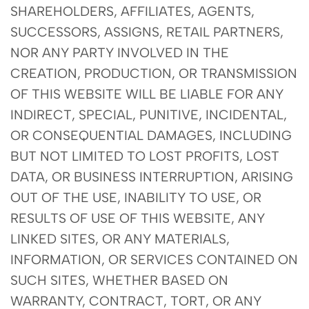
SHAREHOLDERS, AFFILIATES, AGENTS,
SUCCESSORS, ASSIGNS, RETAIL PARTNERS,
NOR ANY PARTY INVOLVED IN THE
CREATION, PRODUCTION, OR TRANSMISSION
OF THIS WEBSITE WILL BE LIABLE FOR ANY
INDIRECT, SPECIAL, PUNITIVE, INCIDENTAL,
OR CONSEQUENTIAL DAMAGES, INCLUDING
BUT NOT LIMITED TO LOST PROFITS, LOST
DATA, OR BUSINESS INTERRUPTION, ARISING
OUT OF THE USE, INABILITY TO USE, OR
RESULTS OF USE OF THIS WEBSITE, ANY
LINKED SITES, OR ANY MATERIALS,
INFORMATION, OR SERVICES CONTAINED ON
SUCH SITES, WHETHER BASED ON
WARRANTY, CONTRACT, TORT, OR ANY