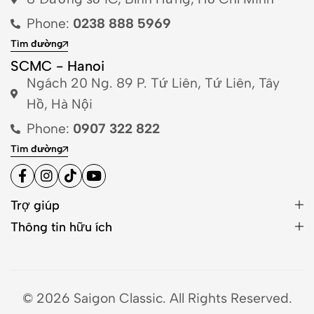
Phone:
0238 888 5969
Tìm đường
SCMC - Hanoi
Ngách 20 Ng. 89 P. Tứ Liên, Tứ Liên, Tây
Hồ, Hà Nội
Phone:
0907 322 822
Tìm đường
Trợ giúp
Thông tin hữu ích
© 2026 Saigon Classic. All Rights Reserved.