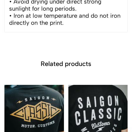
• Avoid drying under direct strong
sunlight for long periods.
• Iron at low temperature and do not iron
directly on the print.
Related products