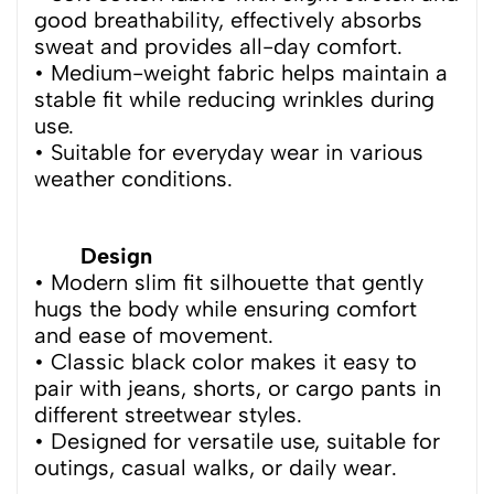
good breathability, effectively absorbs
sweat and provides all-day comfort.
• Medium-weight fabric helps maintain a
stable fit while reducing wrinkles during
use.
• Suitable for everyday wear in various
weather conditions.
Design
• Modern slim fit silhouette that gently
hugs the body while ensuring comfort
and ease of movement.
• Classic black color makes it easy to
pair with jeans, shorts, or cargo pants in
different streetwear styles.
• Designed for versatile use, suitable for
outings, casual walks, or daily wear.