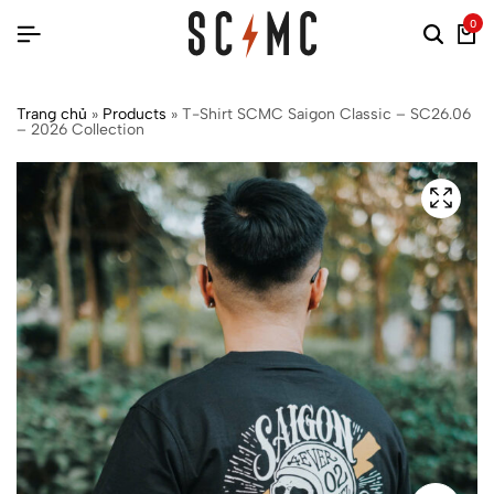
0
Trang chủ
»
Products
»
T-Shirt SCMC Saigon Classic – SC26.06
– 2026 Collection