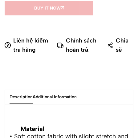
BUY IT NOW
Liên hệ kiểm
Chính sách
Chia
tra hàng
hoàn trả
sẽ
Description
Additional information
Material
• Soft cotton fabric with slight stretch and