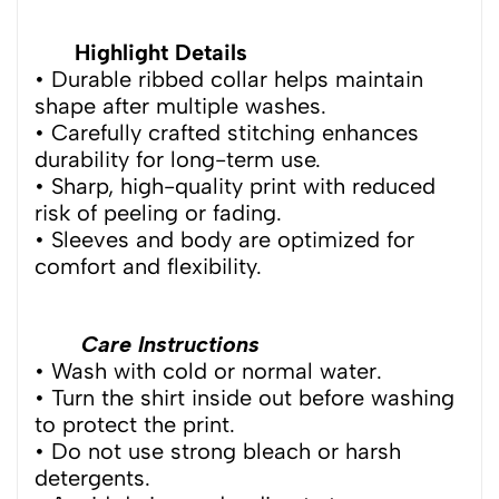
Highlight Details
• Durable ribbed collar helps maintain
shape after multiple washes.
• Carefully crafted stitching enhances
durability for long-term use.
• Sharp, high-quality print with reduced
risk of peeling or fading.
• Sleeves and body are optimized for
comfort and flexibility.
Care Instructions
• Wash with cold or normal water.
• Turn the shirt inside out before washing
to protect the print.
• Do not use strong bleach or harsh
detergents.