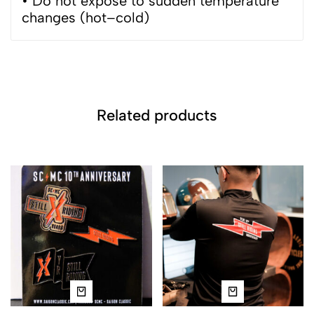
• Do not expose to sudden temperature
changes (hot–cold)
Related products