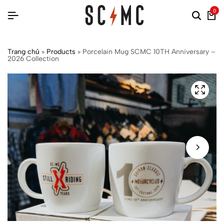
0
Trang chủ
»
Products
»
Porcelain Mug SCMC 10TH Anniversary –
2026 Collection