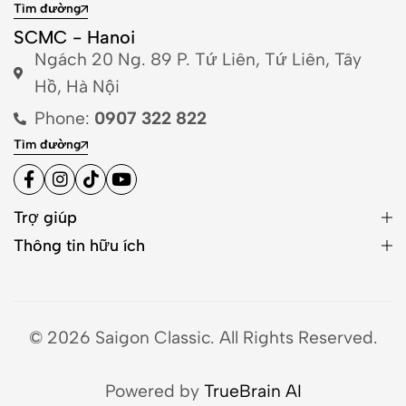
Tìm đường
SCMC - Hanoi
Ngách 20 Ng. 89 P. Tứ Liên, Tứ Liên, Tây
Hồ, Hà Nội
Phone:
0907 322 822
Tìm đường
Trợ giúp
Thông tin hữu ích
© 2026 Saigon Classic. All Rights Reserved.
Powered by
TrueBrain AI