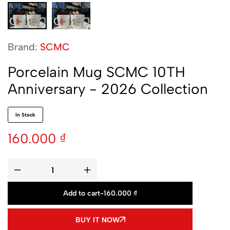
Brand:
SCMC
Porcelain Mug SCMC 10TH
Anniversary - 2026 Collection
In Stock
160.000
₫
Add to cart
-
160.000
₫
BUY IT NOW