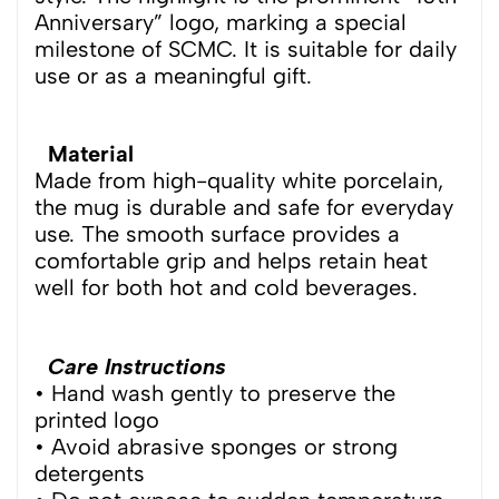
Anniversary” logo, marking a special
milestone of SCMC. It is suitable for daily
use or as a meaningful gift.
Material
Made from high-quality white porcelain,
the mug is durable and safe for everyday
use. The smooth surface provides a
comfortable grip and helps retain heat
well for both hot and cold beverages.
Care Instructions
• Hand wash gently to preserve the
printed logo
• Avoid abrasive sponges or strong
detergents