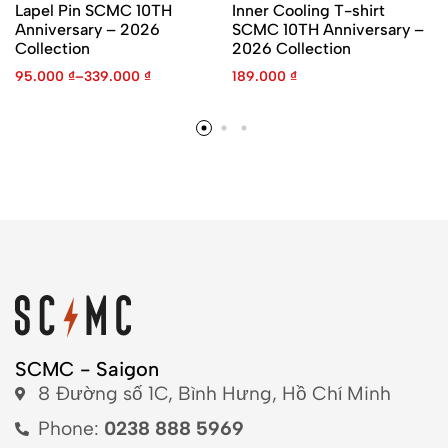
Lapel Pin SCMC 10TH
Inner Cooling T-shirt
Anniversary – 2026
SCMC 10TH Anniversary –
Collection
2026 Collection
95.000
₫
–
339.000
₫
189.000
₫
SCMC - Saigon
8 Đường số 1C, Bình Hưng, Hồ Chí Minh
Phone:
0238 888 5969