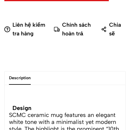
Liên hệ kiểm
Chính sách
Chia
tra hàng
hoàn trả
sẽ
Description
Design
SCMC ceramic mug features an elegant
white tone with a minimalist yet modern
style. The highlight is the prominent “10th