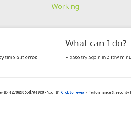
Working
What can I do?
y time-out error.
Please try again in a few minu
ay ID:
a270e90b6d7aa9c0
•
Your IP:
Click to reveal
•
Performance & security 