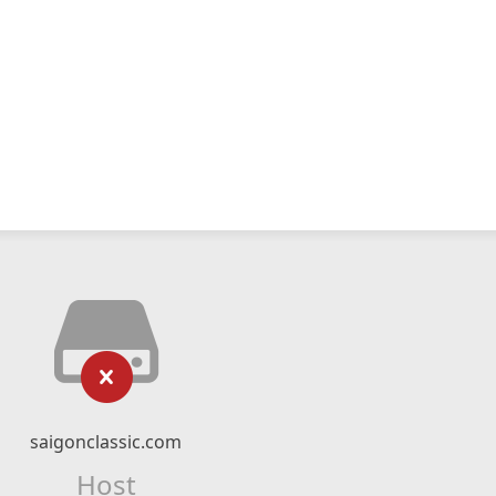
saigonclassic.com
Host