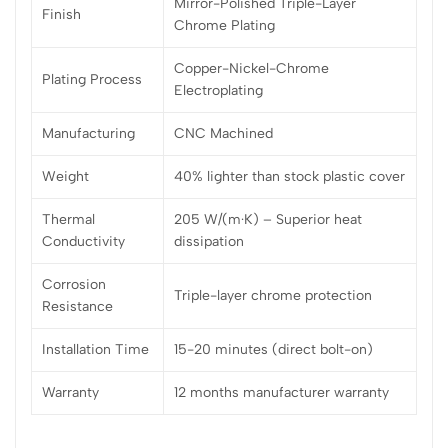
Mirror-Polished Triple-Layer
Finish
Chrome Plating
Copper-Nickel-Chrome
Plating Process
Electroplating
Manufacturing
CNC Machined
Weight
40% lighter than stock plastic cover
Thermal
205 W/(m·K) – Superior heat
Conductivity
dissipation
Corrosion
Triple-layer chrome protection
Resistance
Installation Time
15-20 minutes (direct bolt-on)
Warranty
12 months manufacturer warranty