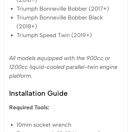
Triumph Bonneville Bobber (2017+)
Triumph Bonneville Bobber Black
(2018+)
Triumph Speed Twin (2019+)
All models equipped with the 900cc or
1200cc liquid-cooled parallel-twin engine
platform.
Installation Guide
Required Tools:
10mm socket wrench