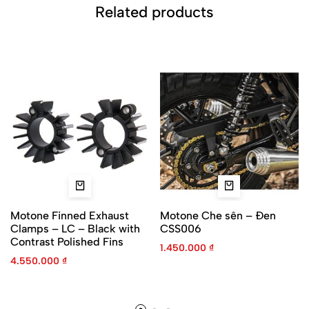
Related products
Motone Finned Exhaust
Motone Che sên – Đen
Clamps – LC – Black with
CSS006
Contrast Polished Fins
1.450.000
₫
4.550.000
₫