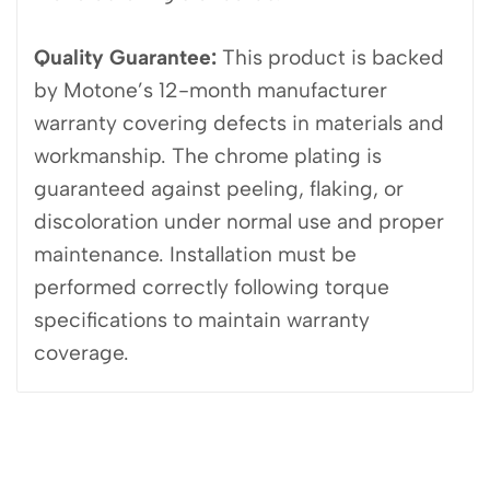
Quality Guarantee:
This product is backed
by Motone’s 12-month manufacturer
warranty covering defects in materials and
workmanship. The chrome plating is
guaranteed against peeling, flaking, or
discoloration under normal use and proper
maintenance. Installation must be
performed correctly following torque
specifications to maintain warranty
coverage.