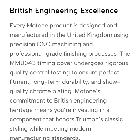
British Engineering Excellence
Every Motone product is designed and
manufactured in the United Kingdom using
precision CNC machining and
professional-grade finishing processes. The
MMU043 timing cover undergoes rigorous
quality control testing to ensure perfect
fitment, long-term durability, and show-
quality chrome plating. Motone’s
commitment to British engineering
heritage means you’re investing in a
component that honors Triumph’s classic
styling while meeting modern
manufacturing standards.