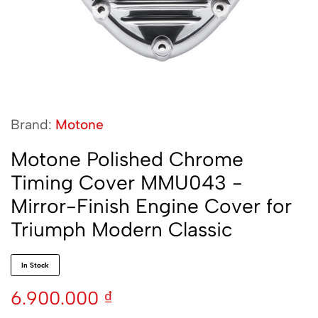
Brand:
Motone
Motone Polished Chrome
Timing Cover MMU043 -
Mirror-Finish Engine Cover for
Triumph Modern Classic
In Stock
6.900.000
₫