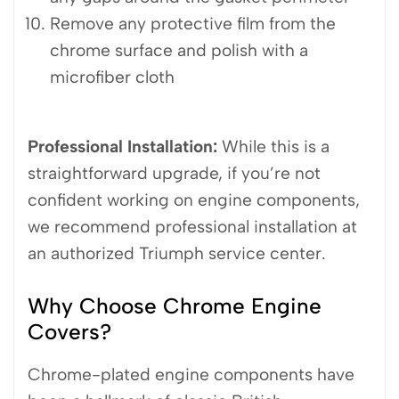
Remove any protective film from the
chrome surface and polish with a
microfiber cloth
Professional Installation:
While this is a
straightforward upgrade, if you’re not
confident working on engine components,
we recommend professional installation at
an authorized Triumph service center.
Why Choose Chrome Engine
Covers?
Chrome-plated engine components have