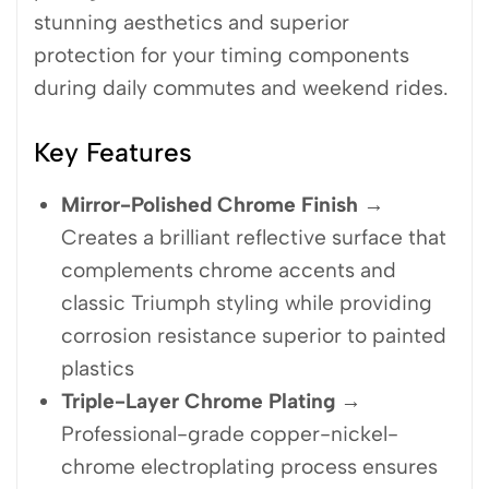
stunning aesthetics and superior
protection for your timing components
during daily commutes and weekend rides.
Key Features
Mirror-Polished Chrome Finish
→
Creates a brilliant reflective surface that
complements chrome accents and
classic Triumph styling while providing
corrosion resistance superior to painted
plastics
Triple-Layer Chrome Plating
→
Professional-grade copper-nickel-
chrome electroplating process ensures