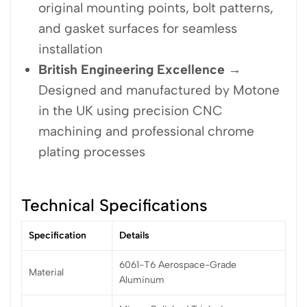
original mounting points, bolt patterns,
and gasket surfaces for seamless
installation
British Engineering Excellence
→
Designed and manufactured by Motone
in the UK using precision CNC
machining and professional chrome
plating processes
Technical Specifications
Specification
Details
6061-T6 Aerospace-Grade
Material
Aluminum