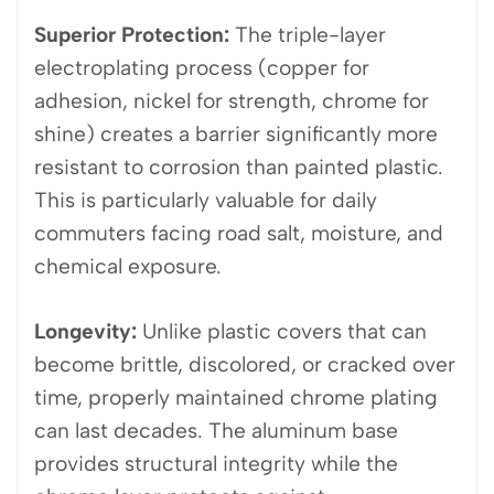
Superior Protection:
The triple-layer
electroplating process (copper for
adhesion, nickel for strength, chrome for
shine) creates a barrier significantly more
resistant to corrosion than painted plastic.
This is particularly valuable for daily
commuters facing road salt, moisture, and
chemical exposure.
Longevity:
Unlike plastic covers that can
become brittle, discolored, or cracked over
time, properly maintained chrome plating
can last decades. The aluminum base
provides structural integrity while the