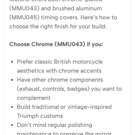
(MMU043) and brushed aluminum
(MMU045) timing covers. Here’s how to
choose the right finish for your build:
Choose Chrome (MMU043) if you:
Prefer classic British motorcycle
aesthetics with chrome accents
Have other chrome components
(exhaust, controls, badges) you want to
complement
Build traditional or vintage-inspired
Triumph customs
Don’t mind regular polishing
maintenance to preserve the mirror