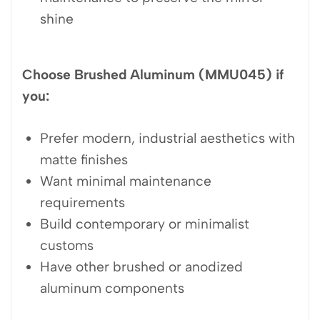
shine
Choose Brushed Aluminum (MMU045) if
you:
Prefer modern, industrial aesthetics with
matte finishes
Want minimal maintenance
requirements
Build contemporary or minimalist
customs
Have other brushed or anodized
aluminum components