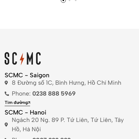
SCMC - Saigon
8 Đường số 1C, Bình Hưng, Hồ Chí Minh
Phone:
0238 888 5969
Tìm đường
SCMC - Hanoi
Ngách 20 Ng. 89 P. Tứ Liên, Tứ Liên, Tây
Hồ, Hà Nội