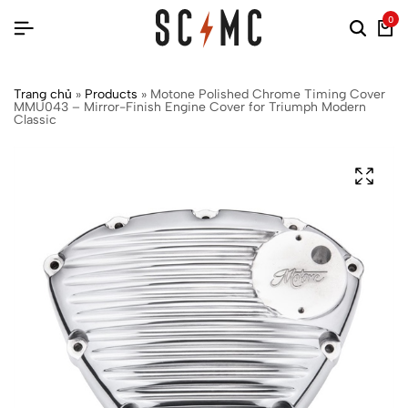
0
Trang chủ
»
Products
»
Motone Polished Chrome Timing Cover
MMU043 – Mirror-Finish Engine Cover for Triumph Modern
Classic