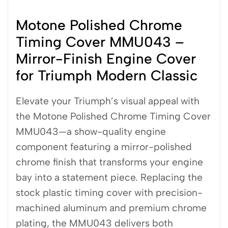
Motone Polished Chrome
Timing Cover MMU043 –
Mirror-Finish Engine Cover
for Triumph Modern Classic
Elevate your Triumph’s visual appeal with
the Motone Polished Chrome Timing Cover
MMU043—a show-quality engine
component featuring a mirror-polished
chrome finish that transforms your engine
bay into a statement piece. Replacing the
stock plastic timing cover with precision-
machined aluminum and premium chrome
plating, the MMU043 delivers both