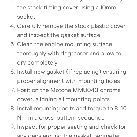
the stock timing cover using a 10mm
socket
Carefully remove the stock plastic cover
and inspect the gasket surface
Clean the engine mounting surface
thoroughly with degreaser and allow to
dry completely
Install new gasket (if replacing) ensuring
proper alignment with mounting holes
Position the Motone MMU043 chrome
cover, aligning all mounting points
Install mounting bolts and torque to 8-10
Nm in a cross-pattern sequence
Inspect for proper seating and check for
any gaps around the gasket perimeter