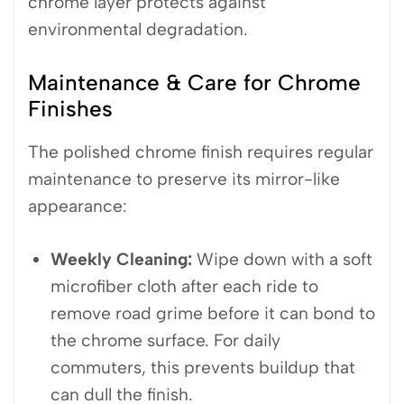
chrome layer protects against
environmental degradation.
Maintenance & Care for Chrome
Finishes
The polished chrome finish requires regular
maintenance to preserve its mirror-like
appearance:
Weekly Cleaning:
Wipe down with a soft
microfiber cloth after each ride to
remove road grime before it can bond to
the chrome surface. For daily
commuters, this prevents buildup that
can dull the finish.