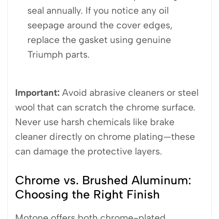
seal annually. If you notice any oil
seepage around the cover edges,
replace the gasket using genuine
Triumph parts.
Important:
Avoid abrasive cleaners or steel
wool that can scratch the chrome surface.
Never use harsh chemicals like brake
cleaner directly on chrome plating—these
can damage the protective layers.
Chrome vs. Brushed Aluminum:
Choosing the Right Finish
Motone offers both chrome-plated