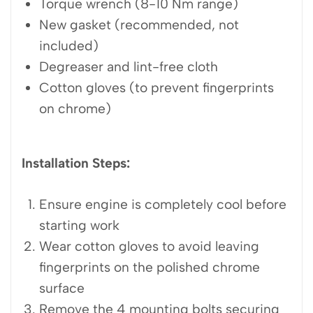
Torque wrench (8-10 Nm range)
New gasket (recommended, not
included)
Degreaser and lint-free cloth
Cotton gloves (to prevent fingerprints
on chrome)
Installation Steps:
Ensure engine is completely cool before
starting work
Wear cotton gloves to avoid leaving
fingerprints on the polished chrome
surface
Remove the 4 mounting bolts securing