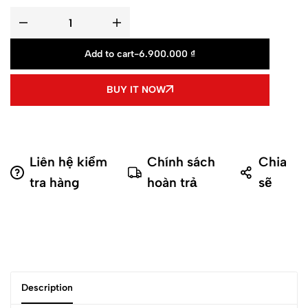
Add to cart
-
6.900.000
₫
BUY IT NOW
Liên hệ kiểm
Chính sách
Chia
tra hàng
hoàn trả
sẽ
Description