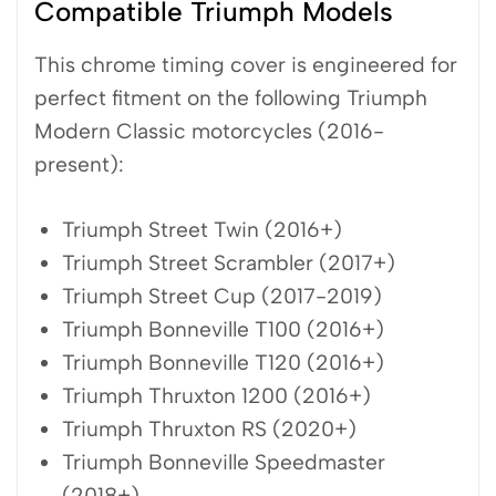
Compatible Triumph Models
This chrome timing cover is engineered for
perfect fitment on the following Triumph
Modern Classic motorcycles (2016-
present):
Triumph Street Twin (2016+)
Triumph Street Scrambler (2017+)
Triumph Street Cup (2017-2019)
Triumph Bonneville T100 (2016+)
Triumph Bonneville T120 (2016+)
Triumph Thruxton 1200 (2016+)
Triumph Thruxton RS (2020+)
Triumph Bonneville Speedmaster
(2018+)