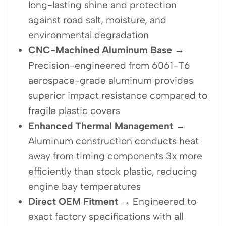
long-lasting shine and protection
against road salt, moisture, and
environmental degradation
CNC-Machined Aluminum Base
→
Precision-engineered from 6061-T6
aerospace-grade aluminum provides
superior impact resistance compared to
fragile plastic covers
Enhanced Thermal Management
→
Aluminum construction conducts heat
away from timing components 3x more
efficiently than stock plastic, reducing
engine bay temperatures
Direct OEM Fitment
→ Engineered to
exact factory specifications with all