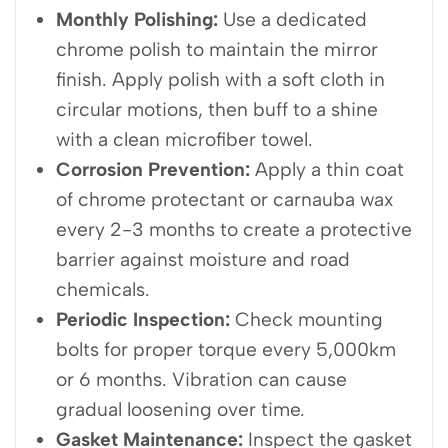
Monthly Polishing:
Use a dedicated
chrome polish to maintain the mirror
finish. Apply polish with a soft cloth in
circular motions, then buff to a shine
with a clean microfiber towel.
Corrosion Prevention:
Apply a thin coat
of chrome protectant or carnauba wax
every 2-3 months to create a protective
barrier against moisture and road
chemicals.
Periodic Inspection:
Check mounting
bolts for proper torque every 5,000km
or 6 months. Vibration can cause
gradual loosening over time.
Gasket Maintenance:
Inspect the gasket