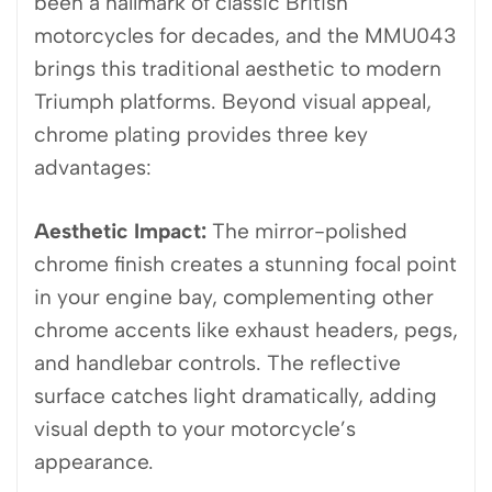
been a hallmark of classic British
motorcycles for decades, and the MMU043
brings this traditional aesthetic to modern
Triumph platforms. Beyond visual appeal,
chrome plating provides three key
advantages:
Aesthetic Impact:
The mirror-polished
chrome finish creates a stunning focal point
in your engine bay, complementing other
chrome accents like exhaust headers, pegs,
and handlebar controls. The reflective
surface catches light dramatically, adding
visual depth to your motorcycle’s
appearance.