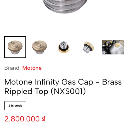
Brand:
Motone
Motone Infinity Gas Cap - Brass
Rippled Top (NXS001)
2 in stock
2.800.000
₫