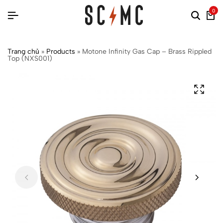
0
Trang chủ
»
Products
»
Motone Infinity Gas Cap – Brass Rippled
Top (NXS001)