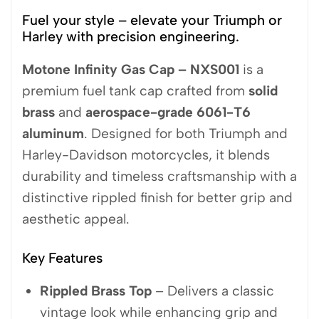
Fuel your style – elevate your Triumph or
Harley with precision engineering.
Motone Infinity Gas Cap – NXS001
is a
premium fuel tank cap crafted from
solid
brass
and
aerospace-grade 6061-T6
aluminum
. Designed for both Triumph and
Harley-Davidson motorcycles, it blends
durability and timeless craftsmanship with a
distinctive rippled finish for better grip and
aesthetic appeal.
Key Features
Rippled Brass Top
– Delivers a classic
vintage look while enhancing grip and