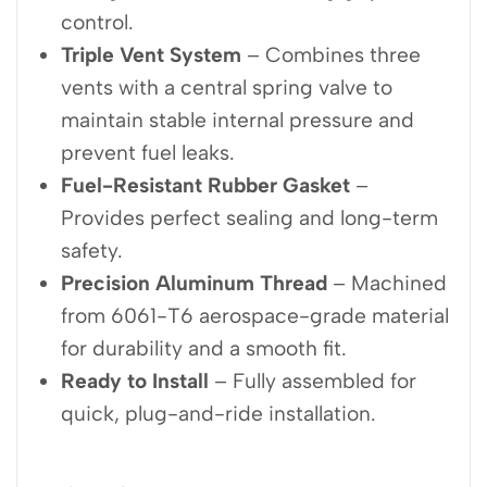
control.
Triple Vent System
– Combines three
vents with a central spring valve to
maintain stable internal pressure and
prevent fuel leaks.
Fuel-Resistant Rubber Gasket
–
Provides perfect sealing and long-term
safety.
Precision Aluminum Thread
– Machined
from 6061-T6 aerospace-grade material
for durability and a smooth fit.
Ready to Install
– Fully assembled for
quick, plug-and-ride installation.