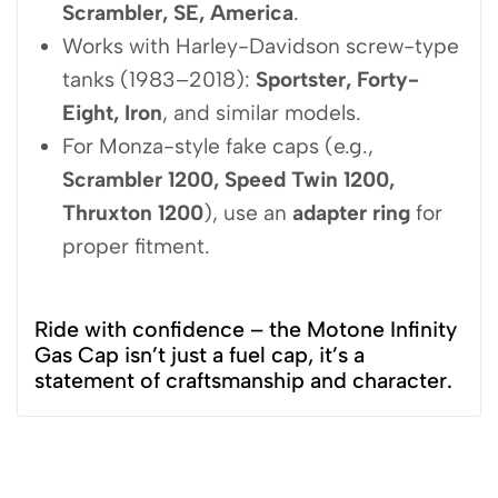
Scrambler, SE, America
.
Works with Harley-Davidson screw-type
tanks (1983–2018):
Sportster, Forty-
Eight, Iron
, and similar models.
For Monza-style fake caps (e.g.,
Scrambler 1200, Speed Twin 1200,
Thruxton 1200
), use an
adapter ring
for
proper fitment.
Ride with confidence – the Motone Infinity
Gas Cap isn’t just a fuel cap, it’s a
statement of craftsmanship and character.