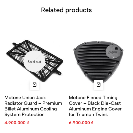
Related products
Sold out
Motone Union Jack
Motone Finned Timing
Radiator Guard – Premium
Cover – Black Die-Cast
Billet Aluminum Cooling
Aluminum Engine Cover
System Protection
for Triumph Twins
4.900.000
₫
6.900.000
₫