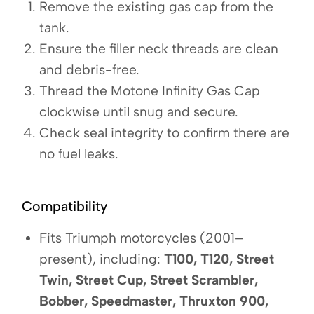
Remove the existing gas cap from the
tank.
Ensure the filler neck threads are clean
and debris-free.
Thread the Motone Infinity Gas Cap
clockwise until snug and secure.
Check seal integrity to confirm there are
no fuel leaks.
Compatibility
Fits Triumph motorcycles (2001–
present), including:
T100, T120, Street
Twin, Street Cup, Street Scrambler,
Bobber, Speedmaster, Thruxton 900,