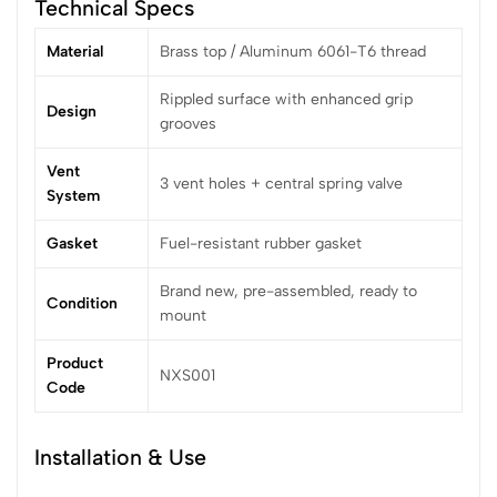
Technical Specs
Material
Brass top / Aluminum 6061-T6 thread
Rippled surface with enhanced grip
Design
grooves
Vent
3 vent holes + central spring valve
System
Gasket
Fuel-resistant rubber gasket
Brand new, pre-assembled, ready to
Condition
mount
Product
NXS001
Code
Installation & Use