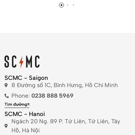
SCMC - Saigon
8 Đường số 1C, Bình Hưng, Hồ Chí Minh
Phone:
0238 888 5969
Tìm đường
SCMC - Hanoi
Ngách 20 Ng. 89 P. Tứ Liên, Tứ Liên, Tây
Hồ, Hà Nội