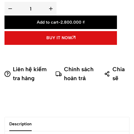
Add to cart
-
2.800.000
₫
BUY IT NOW
Liên hệ kiểm
Chính sách
Chia
tra hàng
hoàn trả
sẽ
Description