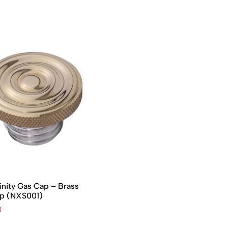
inity Gas Cap – Brass
op (NXS001)
₫