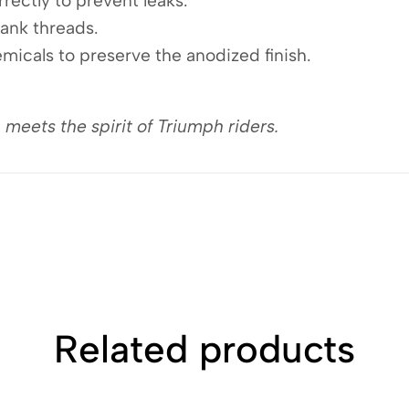
rectly to prevent leaks.
tank threads.
micals to preserve the anodized finish.
ets the spirit of Triumph riders.
Related products