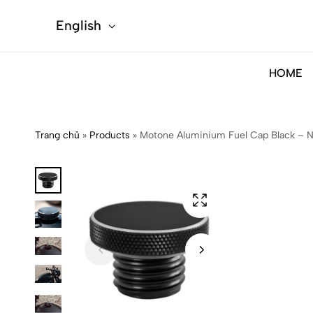
English
HOME
Trang chủ
»
Products
»
Motone Aluminium Fuel Cap Black –