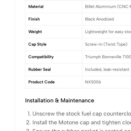
Material
Billet Aluminium (CNC 
Finish
Black Anodized
Weight
Lightweight for easy st
Cap Style
Screw-in (Twist Type)
Compatibility
Triumph Bonneville T100
Rubber Seal
Included, leak-resistant
Product Code
NXS006
Installation & Maintenance
Unscrew the stock fuel cap countercl
Install the Motone cap and tighten clo