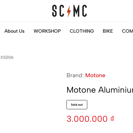
Saigon
Helps
About Us
WORKSHOP
CLOTHING
BIKE
COM
Classic
you
Motocycles
to
Customs
find
 NXS006
your
next
Brand:
Motone
motorbike
easily
Motone Aluminiu
Sold out
3.000.000
₫