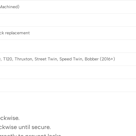
Machined)
ock replacement
, T120, Thruxton, Street Twin, Speed Twin, Bobber (2016+)
ockwise.
ckwise until secure.