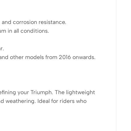
, and corrosion resistance.
m in all conditions.
r.
 and other models from 2016 onwards.
refining your Triumph. The lightweight
d weathering. Ideal for riders who