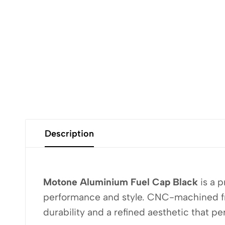
Description
Motone Aluminium Fuel Cap Black
is a 
performance and style. CNC-machined from
durability and a refined aesthetic that p