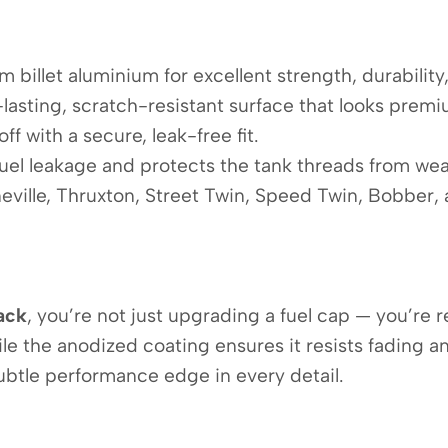
 billet aluminium for excellent strength, durability
lasting, scratch-resistant surface that looks premiu
ff with a secure, leak-free fit.
uel leakage and protects the tank threads from wea
eville, Thruxton, Street Twin, Speed Twin, Bobber,
ack
, you’re not just upgrading a fuel cap — you’re 
e the anodized coating ensures it resists fading an
ubtle performance edge in every detail.