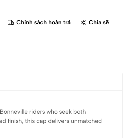
Chính sách hoàn trả
Chia sẽ
Bonneville riders who seek both
d finish, this cap delivers unmatched