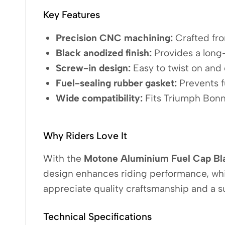
Key Features
Precision CNC machining:
Crafted from
Black anodized finish:
Provides a long-
Screw-in design:
Easy to twist on and o
Fuel-sealing rubber gasket:
Prevents f
Wide compatibility:
Fits Triumph Bonn
Why Riders Love It
With the
Motone Aluminium Fuel Cap Bl
design enhances riding performance, whil
appreciate quality craftsmanship and a s
Technical Specifications