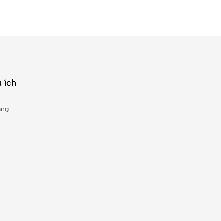
 ích
àng