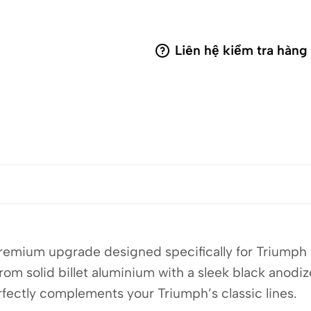
Liên hệ kiểm tra hàng
premium upgrade designed specifically for Triumph 
 solid billet aluminium with a sleek black anodize
erfectly complements your Triumph’s classic lines.