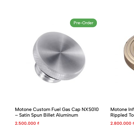
Pre-Order
Motone Custom Fuel Gas Cap NXS010
Motone Inf
– Satin Spun Billet Aluminum
Rippled T
2.500.000
₫
2.800.000