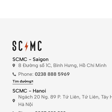
SCMC - Saigon
8 Đường số 1C, Bình Hưng, Hồ Chí Minh
Phone:
0238 888 5969
Tìm đường
SCMC - Hanoi
Ngách 20 Ng. 89 P. Tứ Liên, Tứ Liên, Tây 
Hà Nội