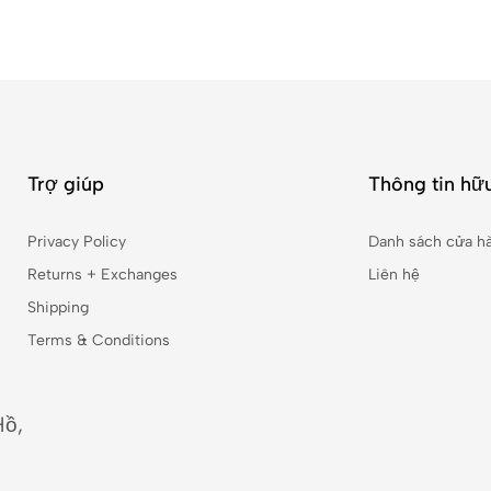
Trợ giúp
Thông tin hữu
Privacy Policy
Danh sách cửa h
Returns + Exchanges
Liên hệ
Shipping
Terms & Conditions
Hồ,