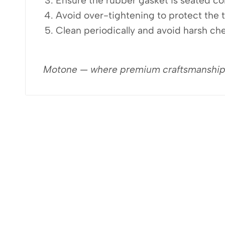
Ensure the rubber gasket is seated cor
Avoid over-tightening to protect the 
Clean periodically and avoid harsh che
Motone — where premium craftsmanship me