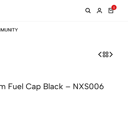
0
MUNITY
m Fuel Cap Black – NXS006