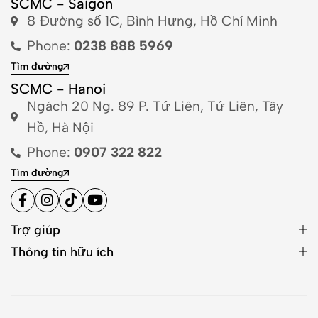
SCMC - Saigon
8 Đường số 1C, Bình Hưng, Hồ Chí Minh
Phone:
0238 888 5969
Tìm đường
SCMC - Hanoi
Ngách 20 Ng. 89 P. Tứ Liên, Tứ Liên, Tây
Hồ, Hà Nội
Phone:
0907 322 822
Tìm đường
Trợ giúp
Thông tin hữu ích