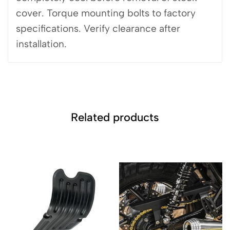
cover. Torque mounting bolts to factory
specifications. Verify clearance after
installation.
Related products