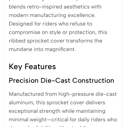
blends retro-inspired aesthetics with
modern manufacturing excellence.
Designed for riders who refuse to
compromise on style or protection, this
ribbed sprocket cover transforms the
mundane into magnificent.
Key Features
Precision Die-Cast Construction
Manufactured from high-pressure die-cast
aluminum, this sprocket cover delivers
exceptional strength while maintaining
minimal weight—critical for daily riders who