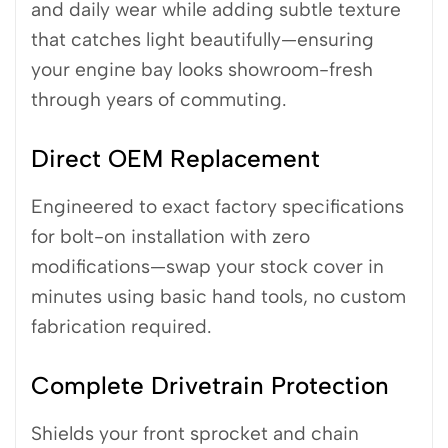
and daily wear while adding subtle texture
that catches light beautifully—ensuring
your engine bay looks showroom-fresh
through years of commuting.
Direct OEM Replacement
Engineered to exact factory specifications
for bolt-on installation with zero
modifications—swap your stock cover in
minutes using basic hand tools, no custom
fabrication required.
Complete Drivetrain Protection
Shields your front sprocket and chain