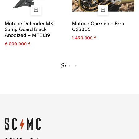
Motone Defender MKI
Motone Che sên – Đen
Sump Guard Black
CSS006
Anodized – MTE139
1.450.000
₫
6.000.000
₫