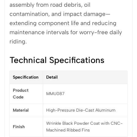
assembly from road debris, oil
contamination, and impact damage—
extending component life and reducing
maintenance intervals for worry-free daily
riding.
Technical Specifications
Specification
Detail
Product
MMU087
Code
Material
High-Pressure Die-Cast Aluminum
Wrinkle Black Powder Coat with CNC-
Finish
Machined Ribbed Fins