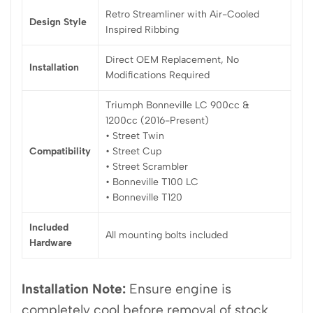
Retro Streamliner with Air-Cooled
Design Style
Inspired Ribbing
Direct OEM Replacement, No
Installation
Modifications Required
Triumph Bonneville LC 900cc &
1200cc (2016-Present)
• Street Twin
Compatibility
• Street Cup
• Street Scrambler
• Bonneville T100 LC
• Bonneville T120
Included
All mounting bolts included
Hardware
Installation Note:
Ensure engine is
completely cool before removal of stock