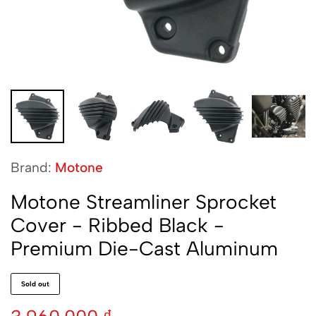
Brand:
Motone
Motone Streamliner Sprocket
Cover - Ribbed Black -
Premium Die-Cast Aluminum
Sold out