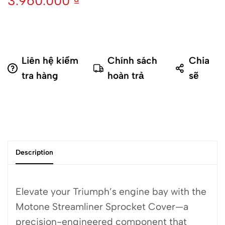
3.960.000
₫
Liên hệ kiểm
Chính sách
Chia
tra hàng
hoàn trả
sẽ
Description
Elevate your Triumph’s engine bay with the
Motone Streamliner Sprocket Cover—a
precision-engineered component that