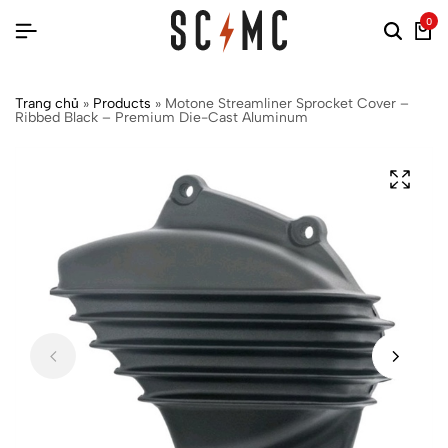
0
Trang chủ
»
Products
»
Motone Streamliner Sprocket Cover –
Ribbed Black – Premium Die-Cast Aluminum