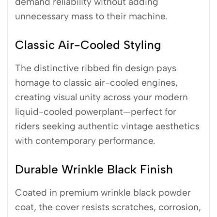
demand reliability without adding
unnecessary mass to their machine.
Classic Air-Cooled Styling
The distinctive ribbed fin design pays
homage to classic air-cooled engines,
creating visual unity across your modern
liquid-cooled powerplant—perfect for
riders seeking authentic vintage aesthetics
with contemporary performance.
Durable Wrinkle Black Finish
Coated in premium wrinkle black powder
coat, the cover resists scratches, corrosion,