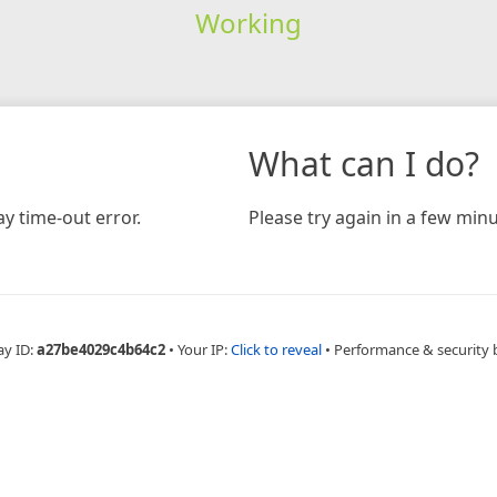
Working
What can I do?
y time-out error.
Please try again in a few minu
ay ID:
a27be4029c4b64c2
•
Your IP:
Click to reveal
•
Performance & security 