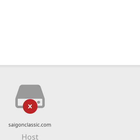
saigonclassic.com
Host