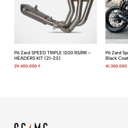
Pô Zard SPEED TRIPLE 1200 RS/RR –
Pô Zard Sp
HEADERS KIT (21-23)
Black Coa
29.400.000
₫
41.300.000