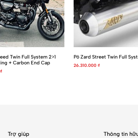
eed Twin Full System 2>1
Pô Zard Street Twin Full Sys
ting + Carbon End Cap
26.310.000
₫
₫
Trợ giúp
Thông tin hữu