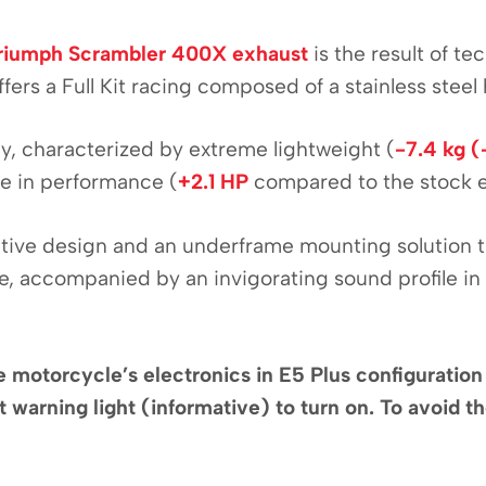
riumph Scrambler 400X exhaust
is the result of t
fers a Full Kit racing composed of a stainless steel
aly, characterized by extreme lightweight (
-7.4 kg (
se in performance (
+2.1 HP
compared to the stock 
nctive design and an underframe mounting solution 
, accompanied by an invigorating sound profile in a
, the motorcycle’s electronics in E5 Plus configurati
 warning light (informative) to turn on. To avoid the 