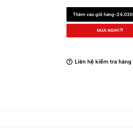
Thêm vào giỏ hàng
-
24.03
MUA NGAY
Liên hệ kiểm tra hàng