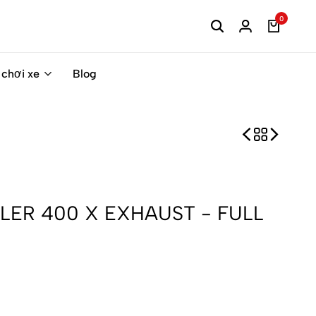
0
 chơi xe
Blog
LER 400 X EXHAUST - FULL