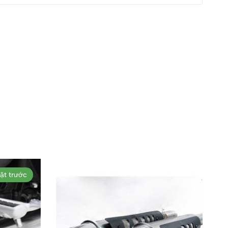
ặt trước