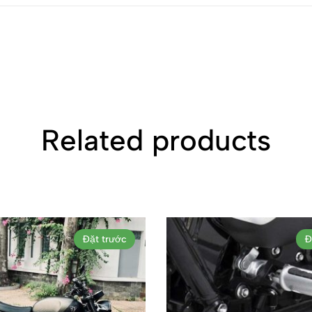
Related products
Đặt trước
Đ