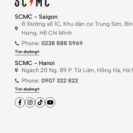
SCMC - Saigon
8 Đường số 1C, Khu dân cư Trung Sơn, Bì
Hưng, Hồ Chí Minh
Phone:
0238 888 5969
Tìm đường
SCMC - Hanoi
Ngách 20 Ng. 89 P. Tứ Liên, Hồng Hà, Hà 
Phone:
0907 322 822
Tìm đường