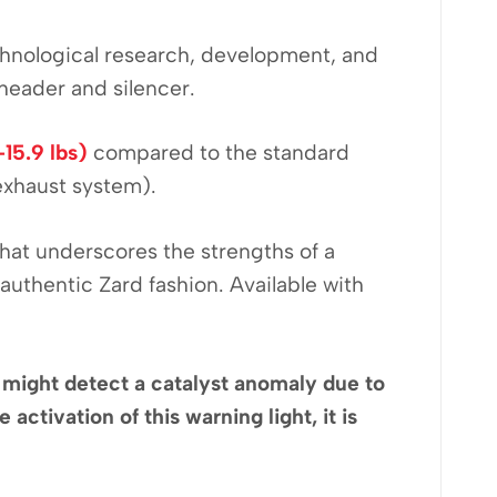
echnological research, development, and
 header and silencer.
-15.9 lbs)
compared to the standard
exhaust system).
that underscores the strengths of a
uthentic Zard fashion. Available with
on might detect a catalyst anomaly due to
activation of this warning light, it is