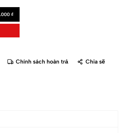
0.000
₫
Chính sách hoàn trả
Chia sẽ