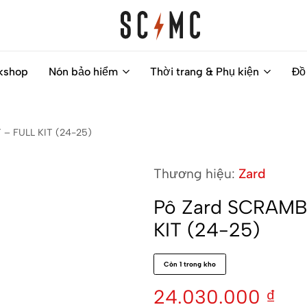
Saigon
Helps
kshop
Nón bảo hiểm
Thời trang & Phụ kiện
Đồ
Classic
you
Motocycles
to
Customs
find
– FULL KIT (24-25)
your
next
Thương hiệu:
Zard
motorbike
easily
Pô Zard SCRAMB
KIT (24-25)
Còn 1 trong kho
24.030.000
₫