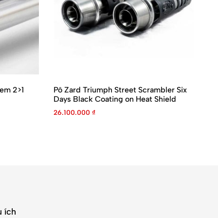
tem 2>1
Pô Zard Triumph Street Scrambler Six
Pô
Days Black Coating on Heat Shield
ZT
26.100.000
₫
37
 ích