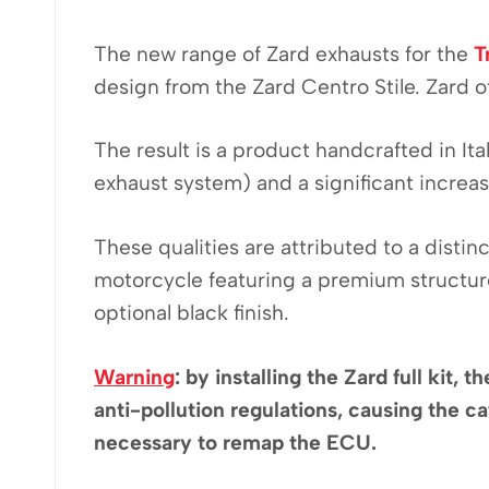
The new range of Zard exhausts for the
T
design from the Zard Centro Stile. Zard of
The result is a product handcrafted in It
exhaust system) and a significant increa
These qualities are attributed to a disti
motorcycle featuring a premium structure
optional black finish.
Warning
: by installing the Zard full kit
anti-pollution regulations, causing the cat
necessary to remap the ECU.