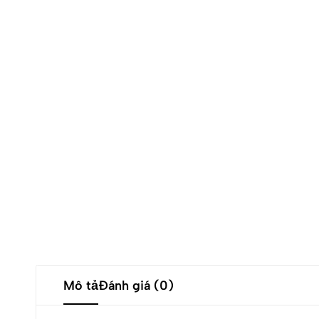
Mô tả
Đánh giá (0)