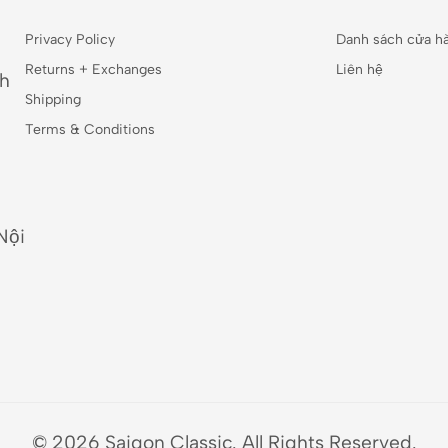
Privacy Policy
Danh sách cửa h
Returns + Exchanges
Liên hệ
nh
Shipping
Terms & Conditions
Nội
© 2026 Saigon Classic. All Rights Reserved.