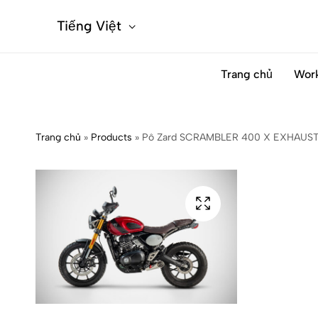
Tiếng Việt
Trang chủ
Wor
Trang chủ
»
Products
»
Pô Zard SCRAMBLER 400 X EXHAUST 