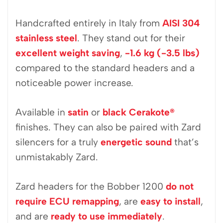
Handcrafted entirely in Italy from
AISI 304
stainless steel
. They stand out for their
excellent weight saving
,
-1.6 kg (-3.5 lbs)
compared to the standard headers and a
noticeable power increase.
Available in
satin
or
black Cerakote
®
finishes. They can also be paired with Zard
silencers for a truly
energetic sound
that’s
unmistakably Zard.
Zard headers for the Bobber 1200
do not
require ECU remapping
, are
easy to install
,
and are
ready to use immediately
.