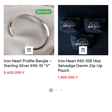
Đặt trước
Iron Heart Profile Bangle –
Iron Heart IHG-108 14oz
Sterling Silver IHSI-10 “V”
Selvedge Denim Zip-Up
Pouch
5.600.000
₫
1.400.000
₫