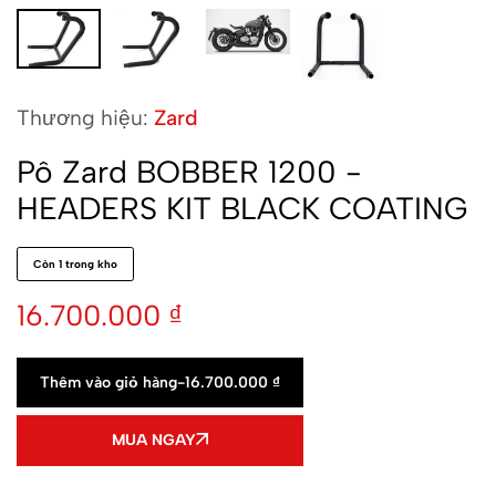
Thương hiệu:
Zard
Pô Zard BOBBER 1200 -
HEADERS KIT BLACK COATING
Còn 1 trong kho
16.700.000
₫
Thêm vào giỏ hàng
-
16.700.000
₫
MUA NGAY