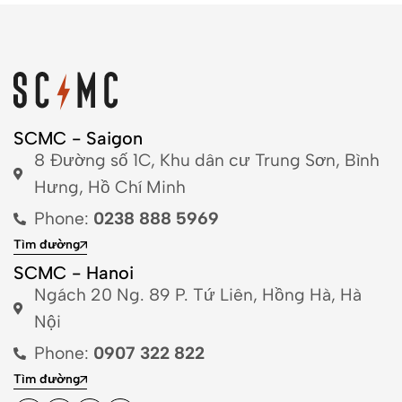
SCMC - Saigon
8 Đường số 1C, Khu dân cư Trung Sơn, Bình
Hưng, Hồ Chí Minh
Phone:
0238 888 5969
Tìm đường
SCMC - Hanoi
Ngách 20 Ng. 89 P. Tứ Liên, Hồng Hà, Hà
Nội
Phone:
0907 322 822
Tìm đường