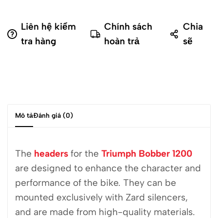
Liên hệ kiểm
Chính sách
Chia
tra hàng
hoàn trả
sẽ
Mô tả
Đánh giá (0)
The
headers
for the
Triumph Bobber 1200
are designed to enhance the character and
performance of the bike. They can be
mounted exclusively with Zard silencers,
and are made from high-quality materials.