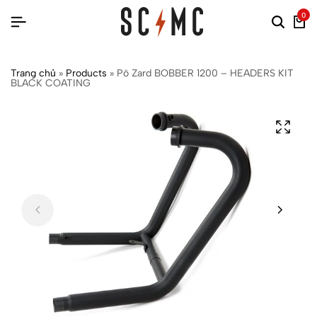
0
Trang chủ
»
Products
»
Pô Zard BOBBER 1200 – HEADERS KIT
BLACK COATING