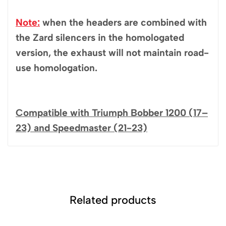
Note:
when the headers are combined with
the Zard silencers in the homologated
version, the exhaust will not maintain road-
use homologation.
Compatible with Triumph Bobber 1200 (17–
23) and Speedmaster (21-23)
Related products