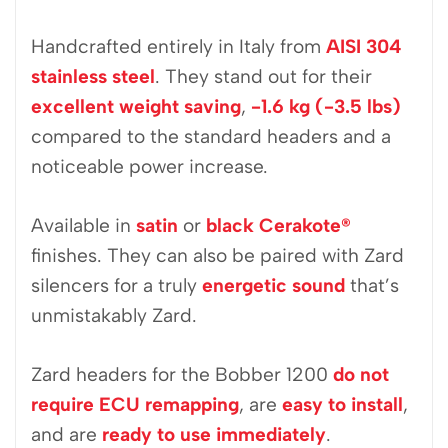
Handcrafted entirely in Italy from
AISI 304
stainless steel
. They stand out for their
excellent weight saving
,
-1.6 kg (-3.5 lbs)
compared to the standard headers and a
noticeable power increase.
Available in
satin
or
black Cerakote
®
finishes. They can also be paired with Zard
silencers for a truly
energetic sound
that’s
unmistakably Zard.
Zard headers for the Bobber 1200
do not
require ECU remapping
, are
easy to install
,
and are
ready to use immediately
.