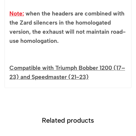
Note:
when the headers are combined with
the Zard silencers in the homologated
version, the exhaust will not maintain road-
use homologation.
Compatible with Triumph Bobber 1200 (17–
23) and Speedmaster (21-23)
Related products