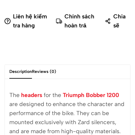
Liên hệ kiểm
Chính sách
Chia
tra hàng
hoàn trả
sẽ
Description
Reviews (0)
The
headers
for the
Triumph Bobber 1200
are designed to enhance the character and
performance of the bike. They can be
mounted exclusively with Zard silencers,
and are made from high-quality materials.