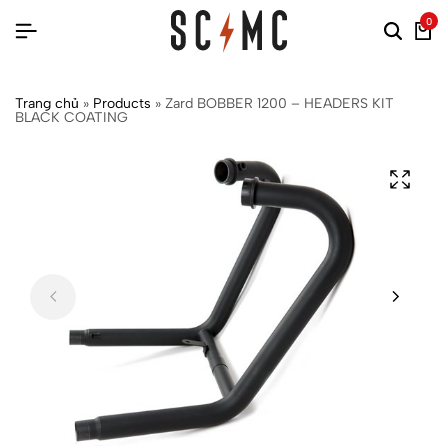
0
Trang chủ
»
Products
»
Zard BOBBER 1200 – HEADERS KIT
BLACK COATING