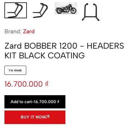
Brand:
Zard
Zard BOBBER 1200 - HEADERS
KIT BLACK COATING
1 in stock
16.700.000
₫
Add to cart
-
16.700.000
₫
BUY IT NOW