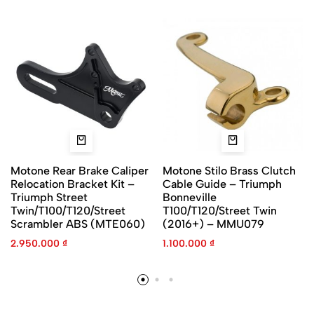
Motone Rear Brake Caliper
Motone Stilo Brass Clutch
Relocation Bracket Kit –
Cable Guide – Triumph
Triumph Street
Bonneville
Twin/T100/T120/Street
T100/T120/Street Twin
Scrambler ABS (MTE060)
(2016+) – MMU079
2.950.000
₫
1.100.000
₫