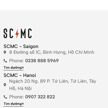
SCMC - Saigon
8 Đường số 1C, Bình Hưng, Hồ Chí Minh
Phone:
0238 888 5969
Tìm đường
SCMC - Hanoi
Ngách 20 Ng. 89 P. Tứ Liên, Tứ Liên, Tây
Hồ, Hà Nội
Phone:
0907 322 822
Tìm đường