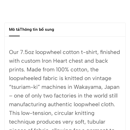
Mô tả
Thông tin bổ sung
Our 7.5oz loopwheel cotton t-shirt, finished
with custom Iron Heart chest and back
prints. Made from 100% cotton, the
loopwheeled fabric is knitted on vintage
“tsuriam-ki” machines in Wakayama, Japan
– one of only two factories in the world still
manufacturing authentic loopwheel cloth.
This low-tension, circular knitting
technique produces very soft, tubular