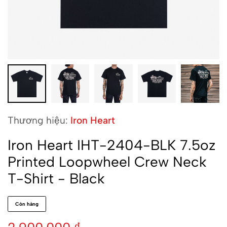
Thương hiệu:
Iron Heart
Iron Heart IHT-2404-BLK 7.5oz
Printed Loopwheel Crew Neck
T-Shirt - Black
Còn hàng