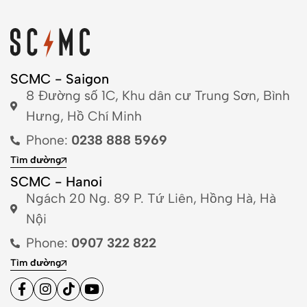
SCMC - Saigon
8 Đường số 1C, Khu dân cư Trung Sơn, Bình
Hưng, Hồ Chí Minh
Phone:
0238 888 5969
Tìm đường
SCMC - Hanoi
Ngách 20 Ng. 89 P. Tứ Liên, Hồng Hà, Hà
Nội
Phone:
0907 322 822
Tìm đường