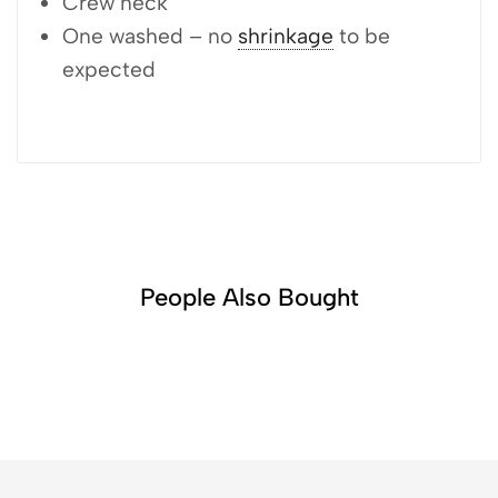
Crew neck
One washed – no
shrinkage
to be
expected
People Also Bought​