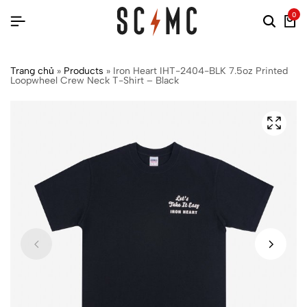
0
Trang chủ
»
Products
»
Iron Heart IHT-2404-BLK 7.5oz Printed
Loopwheel Crew Neck T-Shirt – Black