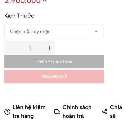
2.900.000
₫
Kích Thước
Thêm vào giỏ hàng
MUA NGAY
Liên hệ kiểm
Chính sách
Chia
tra hàng
hoàn trả
sẽ