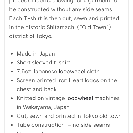
pieces of fabric, allowing for a garment to
be constructed without any side seams.
Each T-shirt is then cut, sewn and printed
in the historic Shitamachi (“Old Town”)
district of Tokyo.
Made in Japan
Short sleeved t-shirt
7.5oz Japanese
loopwheel
cloth
Screen printed Iron Heart logos on the
chest and back
Knitted on vintage
loopwheel
machines
in Wakayama, Japan
Cut, sewn and printed in Tokyo old town
Tube construction – no side seams