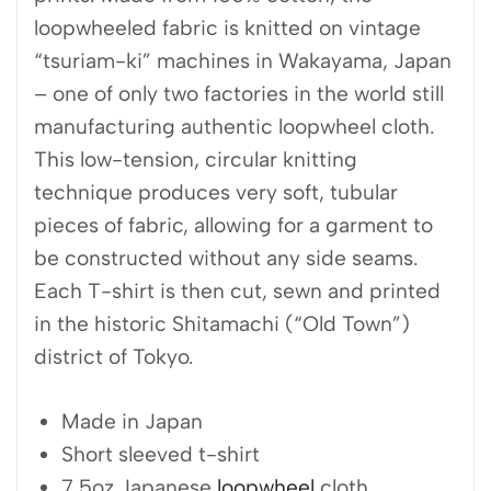
loopwheeled fabric is knitted on vintage
“tsuriam-ki” machines in Wakayama, Japan
– one of only two factories in the world still
manufacturing authentic loopwheel cloth.
This low-tension, circular knitting
technique produces very soft, tubular
pieces of fabric, allowing for a garment to
be constructed without any side seams.
Each T-shirt is then cut, sewn and printed
in the historic Shitamachi (“Old Town”)
district of Tokyo.
Made in Japan
Short sleeved t-shirt
7.5oz Japanese
loopwheel
cloth