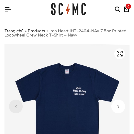
0
Trang chủ
»
Products
»
Iron Heart IHT-2404-NAV 7.5oz Printed
Loopwheel Crew Neck T-Shirt – Navy