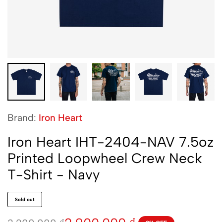
Brand:
Iron Heart
Iron Heart IHT-2404-NAV 7.5oz
Printed Loopwheel Crew Neck
T-Shirt - Navy
Sold out