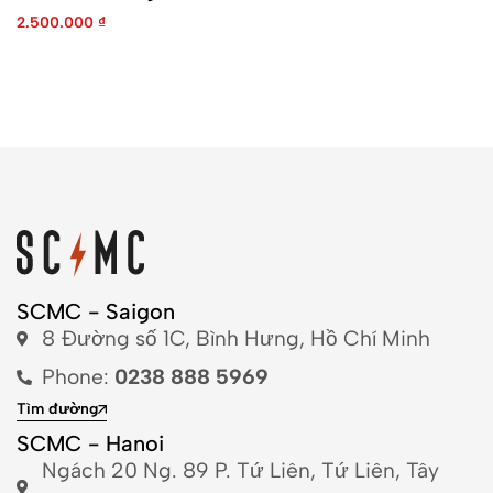
2.500.000
₫
SCMC - Saigon
8 Đường số 1C, Bình Hưng, Hồ Chí Minh
Phone:
0238 888 5969
Tìm đường
SCMC - Hanoi
Ngách 20 Ng. 89 P. Tứ Liên, Tứ Liên, Tây