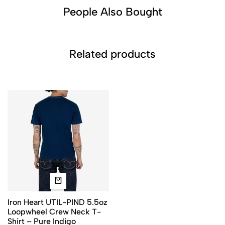
People Also Bought​
Related products
Iron Heart UTIL-PIND 5.5oz
Loopwheel Crew Neck T-
Shirt – Pure Indigo