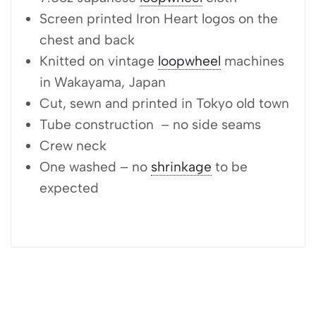
Screen printed Iron Heart logos on the
chest and back
Knitted on vintage
loopwheel
machines
in Wakayama, Japan
Cut, sewn and printed in Tokyo old town
Tube construction – no side seams
Crew neck
One washed – no
shrinkage
to be
expected