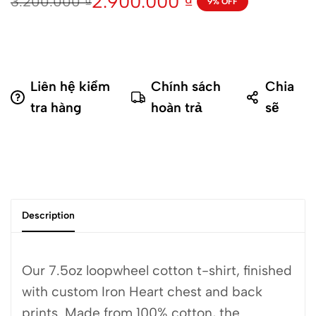
2.900.000
₫
3.200.000
₫
9% OFF
Liên hệ kiểm
Chính sách
Chia
tra hàng
hoàn trả
sẽ
Description
Our 7.5oz loopwheel cotton t-shirt, finished
with custom Iron Heart chest and back
prints. Made from 100% cotton, the