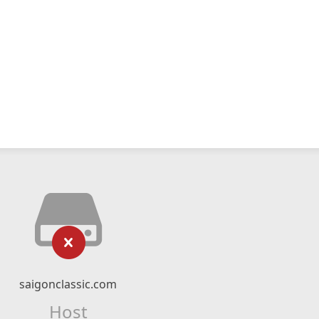
saigonclassic.com
Host