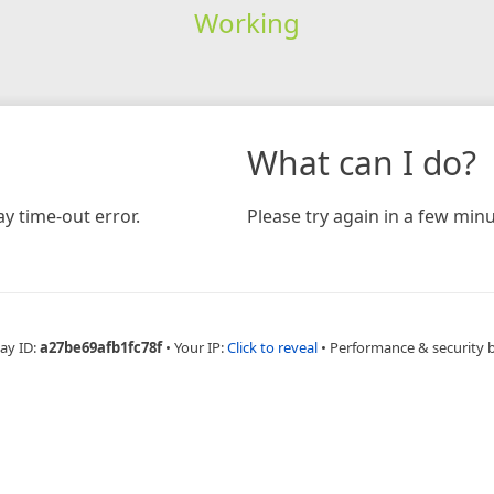
Working
What can I do?
y time-out error.
Please try again in a few minu
ay ID:
a27be69afb1fc78f
•
Your IP:
Click to reveal
•
Performance & security 