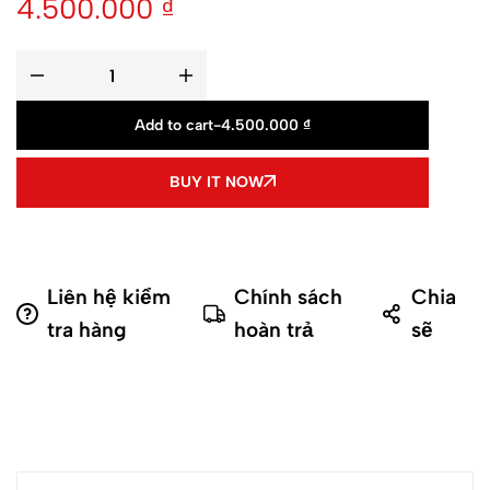
4.500.000
₫
Add to cart
-
4.500.000
₫
BUY IT NOW
Liên hệ kiểm
Chính sách
Chia
tra hàng
hoàn trả
sẽ