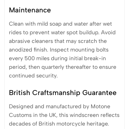
Maintenance
Clean with mild soap and water after wet
rides to prevent water spot buildup. Avoid
abrasive cleaners that may scratch the
anodized finish. Inspect mounting bolts
every 500 miles during initial break-in
period, then quarterly thereafter to ensure
continued security.
British Craftsmanship Guarantee
Designed and manufactured by Motone
Customs in the UK, this windscreen reflects
decades of British motorcycle heritage.