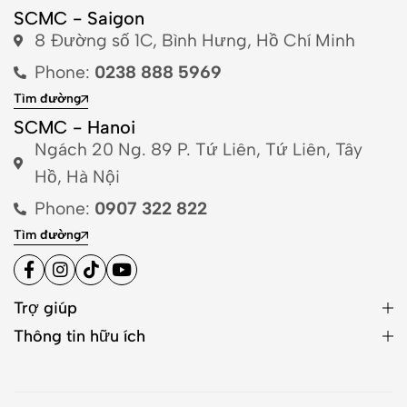
SCMC - Saigon
8 Đường số 1C, Bình Hưng, Hồ Chí Minh
Phone:
0238 888 5969
Tìm đường
SCMC - Hanoi
Ngách 20 Ng. 89 P. Tứ Liên, Tứ Liên, Tây
Hồ, Hà Nội
Phone:
0907 322 822
Tìm đường
Trợ giúp
Thông tin hữu ích