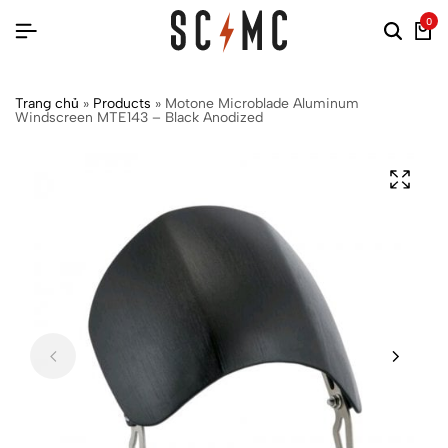
0
Trang chủ
»
Products
»
Motone Microblade Aluminum
Windscreen MTE143 – Black Anodized