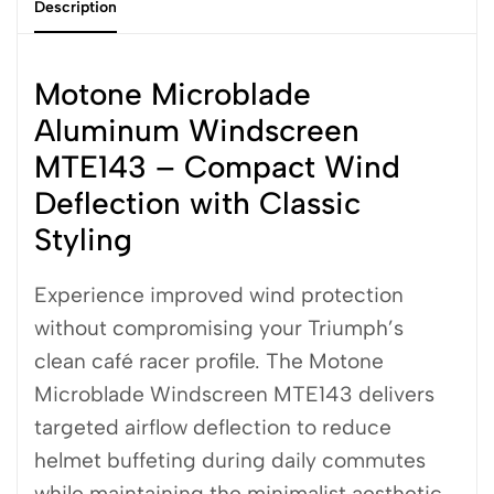
Description
Motone Microblade
Aluminum Windscreen
MTE143 – Compact Wind
Deflection with Classic
Styling
Experience improved wind protection
without compromising your Triumph’s
clean café racer profile. The Motone
Microblade Windscreen MTE143 delivers
targeted airflow deflection to reduce
helmet buffeting during daily commutes
while maintaining the minimalist aesthetic