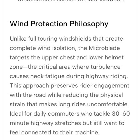
Wind Protection Philosophy
Unlike full touring windshields that create
complete wind isolation, the Microblade
targets the upper chest and lower helmet
zone—the critical area where turbulence
causes neck fatigue during highway riding.
This approach preserves rider engagement
with the road while reducing the physical
strain that makes long rides uncomfortable.
Ideal for daily commuters who tackle 30-60
minute highway stretches but still want to
feel connected to their machine.