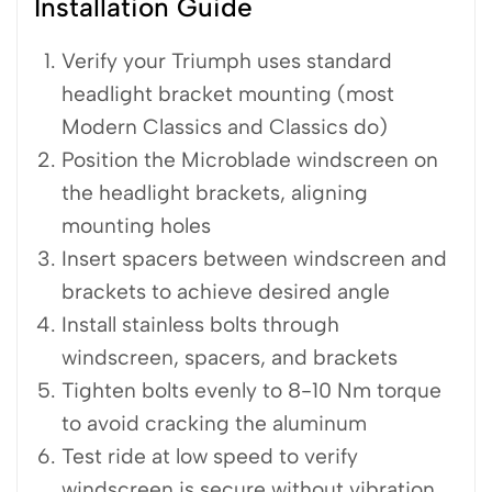
Installation Guide
Verify your Triumph uses standard
headlight bracket mounting (most
Modern Classics and Classics do)
Position the Microblade windscreen on
the headlight brackets, aligning
mounting holes
Insert spacers between windscreen and
brackets to achieve desired angle
Install stainless bolts through
windscreen, spacers, and brackets
Tighten bolts evenly to 8-10 Nm torque
to avoid cracking the aluminum
Test ride at low speed to verify
windscreen is secure without vibration