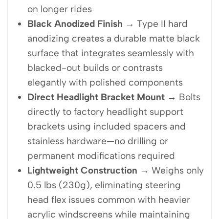
on longer rides
Black Anodized Finish
→ Type II hard
anodizing creates a durable matte black
surface that integrates seamlessly with
blacked-out builds or contrasts
elegantly with polished components
Direct Headlight Bracket Mount
→ Bolts
directly to factory headlight support
brackets using included spacers and
stainless hardware—no drilling or
permanent modifications required
Lightweight Construction
→ Weighs only
0.5 lbs (230g), eliminating steering
head flex issues common with heavier
acrylic windscreens while maintaining