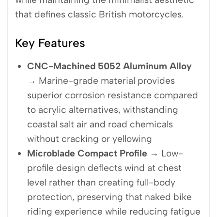
that defines classic British motorcycles.
Key Features
CNC-Machined 5052 Aluminum Alloy
→ Marine-grade material provides
superior corrosion resistance compared
to acrylic alternatives, withstanding
coastal salt air and road chemicals
without cracking or yellowing
Microblade Compact Profile
→ Low-
profile design deflects wind at chest
level rather than creating full-body
protection, preserving that naked bike
riding experience while reducing fatigue