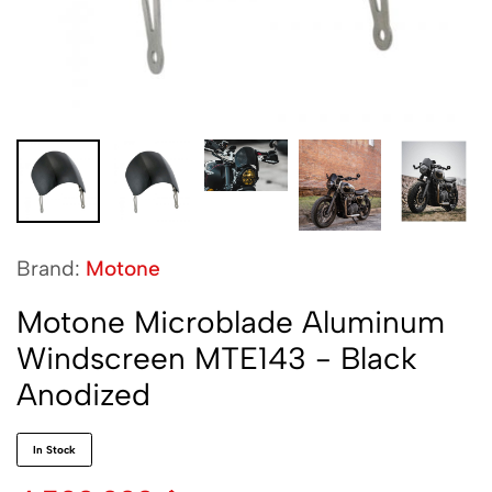
Brand:
Motone
Motone Microblade Aluminum
Windscreen MTE143 - Black
Anodized
In Stock