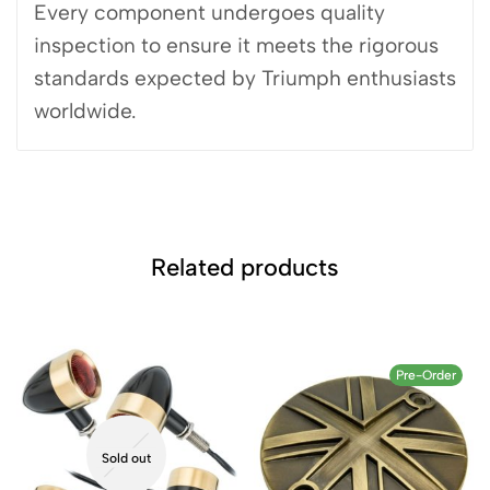
Every component undergoes quality
inspection to ensure it meets the rigorous
standards expected by Triumph enthusiasts
worldwide.
Related products
Pre-Order
Sold out