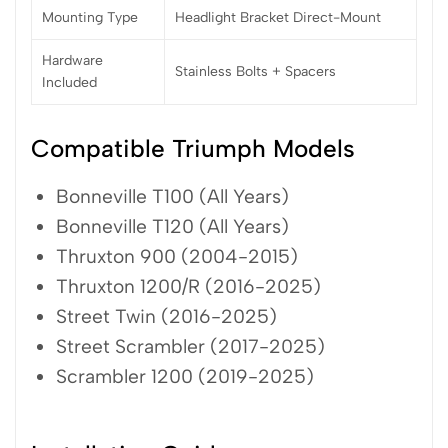
Mounting Type
Headlight Bracket Direct-Mount
Hardware
Stainless Bolts + Spacers
Included
Compatible Triumph Models
Bonneville T100 (All Years)
Bonneville T120 (All Years)
Thruxton 900 (2004-2015)
Thruxton 1200/R (2016-2025)
Street Twin (2016-2025)
Street Scrambler (2017-2025)
Scrambler 1200 (2019-2025)