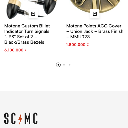
Motone Custom Billet
Motone Points ACG Cover
Indicator Turn Signals
– Union Jack – Brass Finish
“JPS” Set of 2 –
– MMU023
Black/Brass Bezels
1.800.000
₫
6.100.000
₫