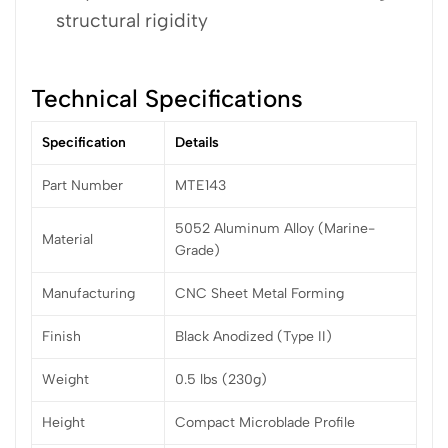
structural rigidity
Technical Specifications
Specification
Details
Part Number
MTE143
5052 Aluminum Alloy (Marine-
Material
Grade)
Manufacturing
CNC Sheet Metal Forming
Finish
Black Anodized (Type II)
Weight
0.5 lbs (230g)
Height
Compact Microblade Profile