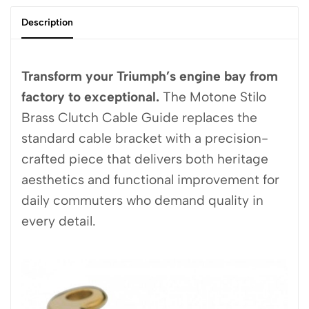
Description
Transform your Triumph’s engine bay from
factory to exceptional.
The Motone Stilo
Brass Clutch Cable Guide replaces the
standard cable bracket with a precision-
crafted piece that delivers both heritage
aesthetics and functional improvement for
daily commuters who demand quality in
every detail.