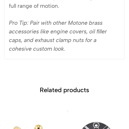
full range of motion.
Pro Tip: Pair with other Motone brass
accessories like engine covers, oil filler
caps, and exhaust clamp nuts for a
cohesive custom look.
Related products