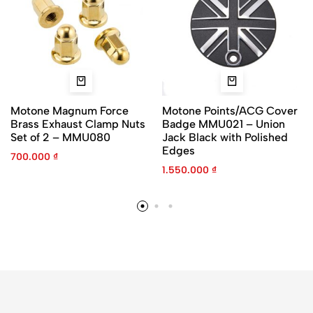
Motone Magnum Force
Motone Points/ACG Cover
Brass Exhaust Clamp Nuts
Badge MMU021 – Union
Set of 2 – MMU080
Jack Black with Polished
Edges
700.000
₫
1.550.000
₫