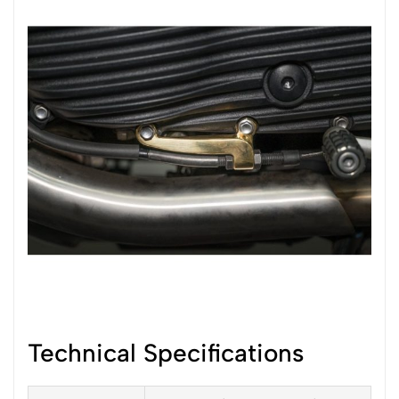
Technical Specifications