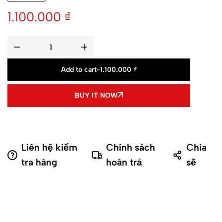
1.100.000
₫
Add to cart
-
1.100.000
₫
BUY IT NOW
Liên hệ kiểm
Chính sách
Chia
tra hàng
hoàn trả
sẽ