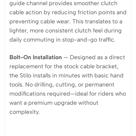
guide channel provides smoother clutch
cable action by reducing friction points and
preventing cable wear. This translates to a
lighter, more consistent clutch feel during
daily commuting in stop-and-go traffic.
Bolt-On Installation
— Designed as a direct
replacement for the stock cable bracket,
the Stilo installs in minutes with basic hand
tools. No drilling, cutting, or permanent
modifications required—ideal for riders who
want a premium upgrade without
complexity.