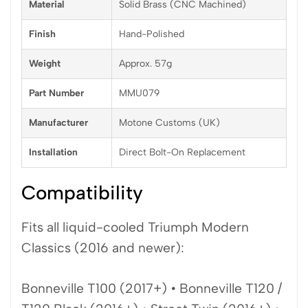
Material
Solid Brass (CNC Machined)
Finish
Hand-Polished
Weight
Approx. 57g
Part Number
MMU079
Manufacturer
Motone Customs (UK)
Installation
Direct Bolt-On Replacement
Compatibility
Fits all liquid-cooled Triumph Modern
Classics (2016 and newer):
Bonneville T100 (2017+) • Bonneville T120 /