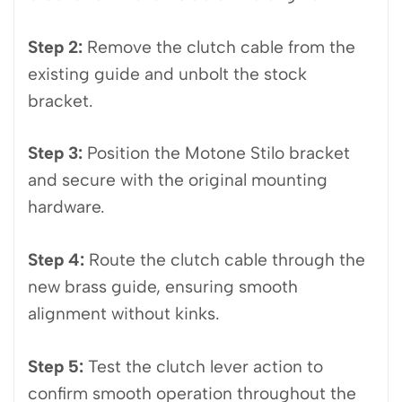
Step 2:
Remove the clutch cable from the
existing guide and unbolt the stock
bracket.
Step 3:
Position the Motone Stilo bracket
and secure with the original mounting
hardware.
Step 4:
Route the clutch cable through the
new brass guide, ensuring smooth
alignment without kinks.
Step 5:
Test the clutch lever action to
confirm smooth operation throughout the