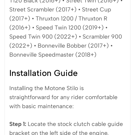
T120 Black (2016+) • Street Twin (2016+) •
Street Scrambler (2017+) • Street Cup
(2017+) • Thruxton 1200 / Thruxton R
(2016+) • Speed Twin 1200 (2019+) •
Speed Twin 900 (2022+) • Scrambler 900
(2022+) • Bonneville Bobber (2017+) •
Bonneville Speedmaster (2018+)
Installation Guide
Installing the Motone Stilo is
straightforward for any rider comfortable
with basic maintenance:
Step 1:
Locate the stock clutch cable guide
bracket on the left side of the engine.