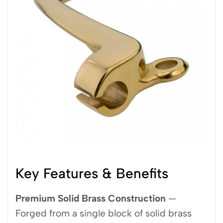
Key Features & Benefits
Premium Solid Brass Construction
—
Forged from a single block of solid brass