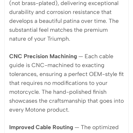
(not brass-plated), delivering exceptional
durability and corrosion resistance that
develops a beautiful patina over time. The
substantial feel matches the premium
nature of your Triumph.
CNC Precision Machining
— Each cable
guide is CNC-machined to exacting
tolerances, ensuring a perfect OEM-style fit
that requires no modifications to your
motorcycle. The hand-polished finish
showcases the craftsmanship that goes into
every Motone product.
Improved Cable Routing
— The optimized