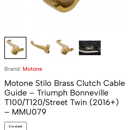
Brand:
Motone
Motone Stilo Brass Clutch Cable
Guide – Triumph Bonneville
T100/T120/Street Twin (2016+)
– MMU079
3 in stock