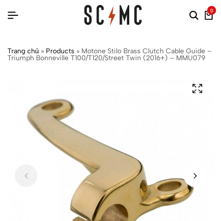
0
Trang chủ
»
Products
»
Motone Stilo Brass Clutch Cable Guide –
Triumph Bonneville T100/T120/Street Twin (2016+) – MMU079