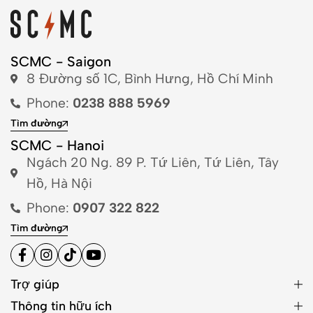
SCMC - Saigon
8 Đường số 1C, Bình Hưng, Hồ Chí Minh
Phone:
0238 888 5969
Tìm đường
SCMC - Hanoi
Ngách 20 Ng. 89 P. Tứ Liên, Tứ Liên, Tây
Hồ, Hà Nội
Phone:
0907 322 822
Tìm đường
Trợ giúp
Thông tin hữu ích