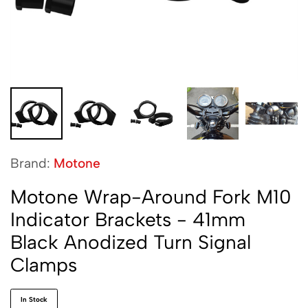
Brand:
Motone
Motone Wrap-Around Fork M10
Indicator Brackets - 41mm
Black Anodized Turn Signal
Clamps
In Stock