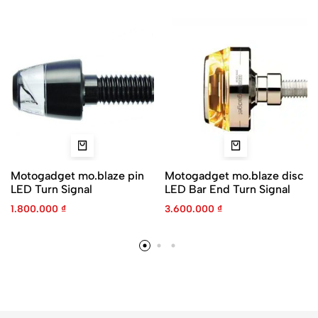
Motogadget mo.blaze pin
Motogadget mo.blaze disc
LED Turn Signal
LED Bar End Turn Signal
1.800.000
₫
3.600.000
₫