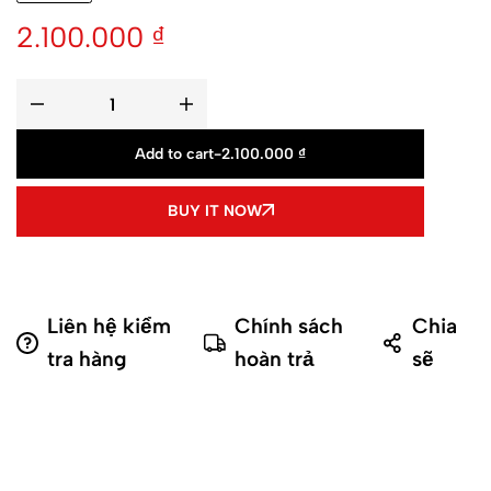
2.100.000
₫
Add to cart
-
2.100.000
₫
BUY IT NOW
Liên hệ kiểm
Chính sách
Chia
tra hàng
hoàn trả
sẽ