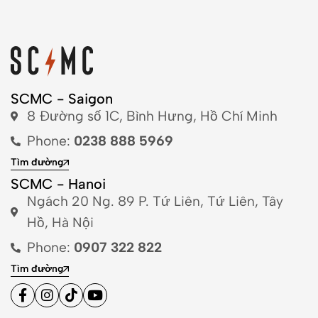
SCMC - Saigon
8 Đường số 1C, Bình Hưng, Hồ Chí Minh
Phone:
0238 888 5969
Tìm đường
SCMC - Hanoi
Ngách 20 Ng. 89 P. Tứ Liên, Tứ Liên, Tây
Hồ, Hà Nội
Phone:
0907 322 822
Tìm đường