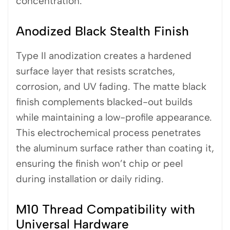
concentration.
Anodized Black Stealth Finish
Type II anodization creates a hardened
surface layer that resists scratches,
corrosion, and UV fading. The matte black
finish complements blacked-out builds
while maintaining a low-profile appearance.
This electrochemical process penetrates
the aluminum surface rather than coating it,
ensuring the finish won’t chip or peel
during installation or daily riding.
M10 Thread Compatibility with
Universal Hardware