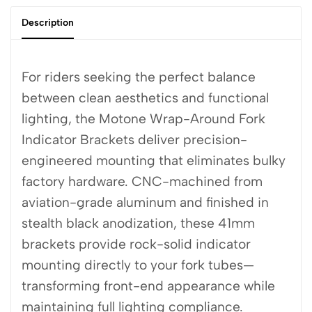
Description
For riders seeking the perfect balance
between clean aesthetics and functional
lighting, the Motone Wrap-Around Fork
Indicator Brackets deliver precision-
engineered mounting that eliminates bulky
factory hardware. CNC-machined from
aviation-grade aluminum and finished in
stealth black anodization, these 41mm
brackets provide rock-solid indicator
mounting directly to your fork tubes—
transforming front-end appearance while
maintaining full lighting compliance.