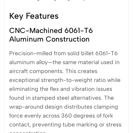
Key Features
CNC-Machined 6061-T6
Aluminum Construction
Precision-milled from solid billet 6061-T6
aluminum alloy—the same material used in
aircraft components. This creates
exceptional strength-to-weight ratio while
eliminating the flex and vibration issues
found in stamped steel alternatives. The
wrap-around design distributes clamping
force evenly across 360 degrees of fork
contact, preventing tube marking or stress