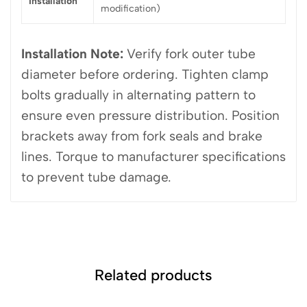
Installation
modification)
Installation Note:
Verify fork outer tube
diameter before ordering. Tighten clamp
bolts gradually in alternating pattern to
ensure even pressure distribution. Position
brackets away from fork seals and brake
lines. Torque to manufacturer specifications
to prevent tube damage.
Related products