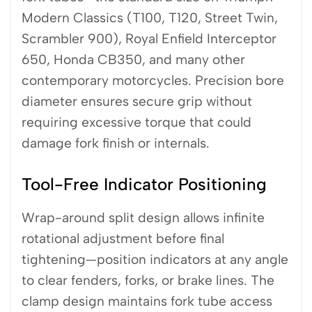
Modern Classics (T100, T120, Street Twin,
Scrambler 900), Royal Enfield Interceptor
650, Honda CB350, and many other
contemporary motorcycles. Precision bore
diameter ensures secure grip without
requiring excessive torque that could
damage fork finish or internals.
Tool-Free Indicator Positioning
Wrap-around split design allows infinite
rotational adjustment before final
tightening—position indicators at any angle
to clear fenders, forks, or brake lines. The
clamp design maintains fork tube access