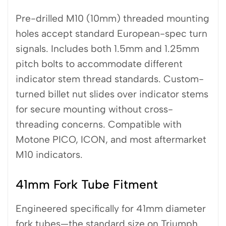
Pre-drilled M10 (10mm) threaded mounting
holes accept standard European-spec turn
signals. Includes both 1.5mm and 1.25mm
pitch bolts to accommodate different
indicator stem thread standards. Custom-
turned billet nut slides over indicator stems
for secure mounting without cross-
threading concerns. Compatible with
Motone PICO, ICON, and most aftermarket
M10 indicators.
41mm Fork Tube Fitment
Engineered specifically for 41mm diameter
fork tubes—the standard size on Triumph