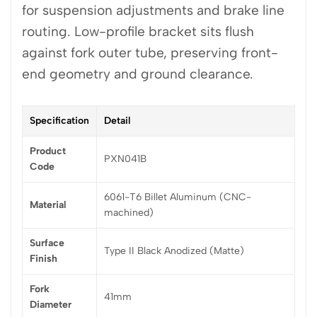
for suspension adjustments and brake line
routing. Low-profile bracket sits flush
against fork outer tube, preserving front-
end geometry and ground clearance.
Specification
Detail
Product
PXN041B
Code
6061-T6 Billet Aluminum (CNC-
Material
machined)
Surface
Type II Black Anodized (Matte)
Finish
Fork
41mm
Diameter