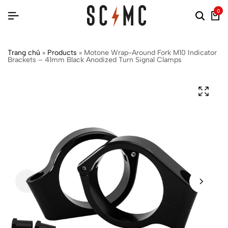
0
Trang chủ
»
Products
»
Motone Wrap-Around Fork M10 Indicator
Brackets – 41mm Black Anodized Turn Signal Clamps