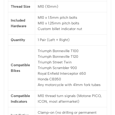
Thread Size
M10 (10mm)
M10 x 1.5mm pitch bolts
Included
M10 x 1.25mm pitch bolts
Hardware
Custom billet indicator nut
Quantity
1 Pair (Left + Right)
Triumph Bonneville T100
Triumph Bonneville T120
Triumph Street Twin
Compatible
Triumph Scrambler 900
Bikes
Royal Enfield Interceptor 650
Honda CB350
Any motorcycle with 41mm fork tubes
Compatible
M10 thread turn signals (Motone PICO,
Indicators
ICON, most aftermarket)
Clamp-on (no drilling or permanent