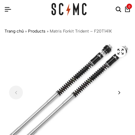
0
Trang chủ
»
Products
»
Matris Forkit Trident – F20T141K