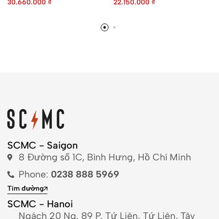
30.660.000
₫
22.150.000
₫
SCMC - Saigon
8 Đường số 1C, Bình Hưng, Hồ Chí Minh
Phone:
0238 888 5969
Tìm đường
SCMC - Hanoi
Ngách 20 Ng. 89 P. Tứ Liên, Tứ Liên, Tây