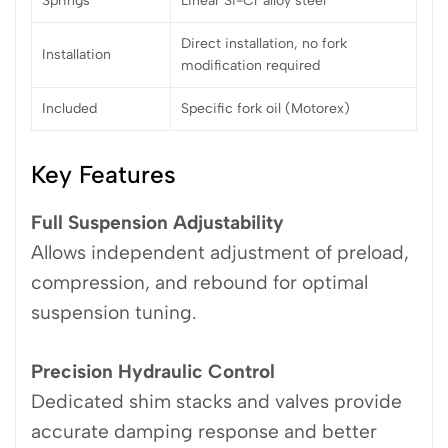
Springs
Linear Si-Cr alloy steel
Direct installation, no fork
Installation
modification required
Included
Specific fork oil (Motorex)
Key Features
Full Suspension Adjustability
Allows independent adjustment of preload,
compression, and rebound for optimal
suspension tuning.
Precision Hydraulic Control
Dedicated shim stacks and valves provide
accurate damping response and better