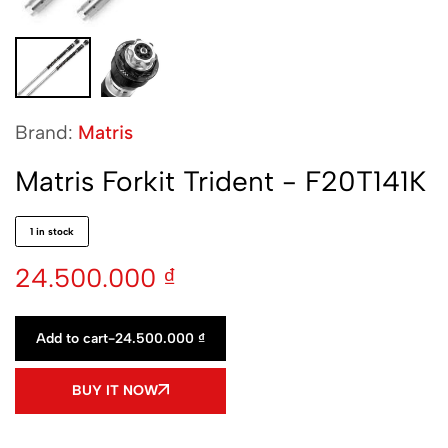
Brand:
Matris
Matris Forkit Trident - F20T141K
1 in stock
24.500.000
₫
Add to cart
-
24.500.000
₫
BUY IT NOW