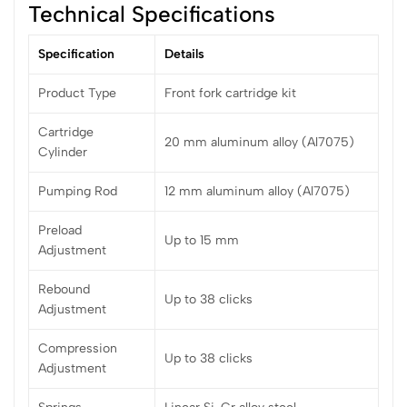
Technical Specifications
Specification
Details
Product Type
Front fork cartridge kit
Cartridge
20 mm aluminum alloy (Al7075)
Cylinder
Pumping Rod
12 mm aluminum alloy (Al7075)
Preload
Up to 15 mm
Adjustment
Rebound
Up to 38 clicks
Adjustment
Compression
Up to 38 clicks
Adjustment