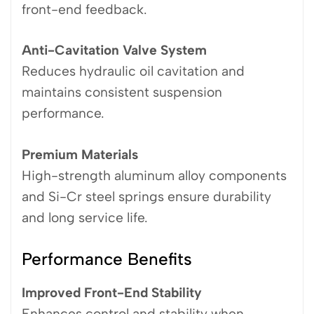
front-end feedback.
Anti-Cavitation Valve System
Reduces hydraulic oil cavitation and
maintains consistent suspension
performance.
Premium Materials
High-strength aluminum alloy components
and Si-Cr steel springs ensure durability
and long service life.
Performance Benefits
Improved Front-End Stability
Enhances control and stability when