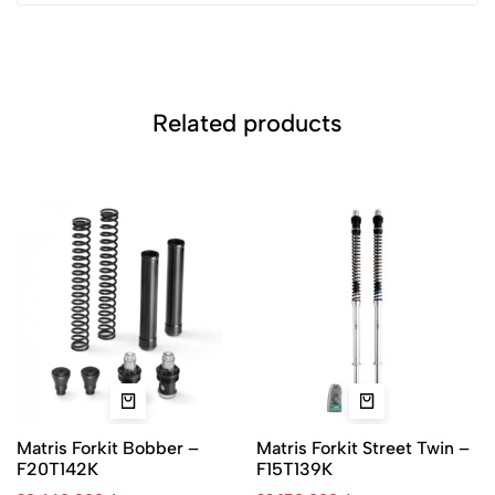
Related products
Matris Forkit Bobber –
Matris Forkit Street Twin –
F20T142K
F15T139K