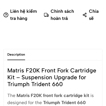
Liên hệ kiểm
Chính sách
Chia
tra hàng
hoàn trả
sẽ
Description
Matris F20K Front Fork Cartridge
Kit – Suspension Upgrade for
Triumph Trident 660
The
Matris
F20K front fork cartridge kit
is
designed for the
Triumph Trident 660