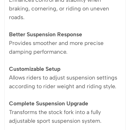
braking, cornering, or riding on uneven
roads.
Better Suspension Response
Provides smoother and more precise
damping performance.
Customizable Setup
Allows riders to adjust suspension settings
according to rider weight and riding style.
Complete Suspension Upgrade
Transforms the stock fork into a fully
adjustable sport suspension system.