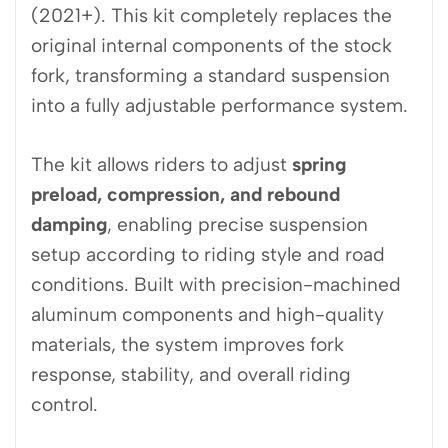
(2021+). This kit completely replaces the
original internal components of the stock
fork, transforming a standard suspension
into a fully adjustable performance system.
The kit allows riders to adjust
spring
preload, compression, and rebound
damping
, enabling precise suspension
setup according to riding style and road
conditions. Built with precision-machined
aluminum components and high-quality
materials, the system improves fork
response, stability, and overall riding
control.