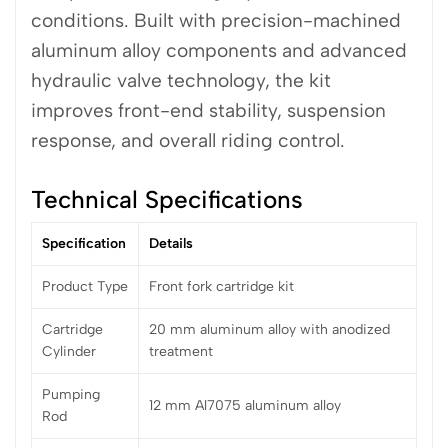
conditions. Built with precision-machined
aluminum alloy components and advanced
hydraulic valve technology, the kit
improves front-end stability, suspension
response, and overall riding control.
Technical Specifications
Specification
Details
Product Type
Front fork cartridge kit
Cartridge
20 mm aluminum alloy with anodized
Cylinder
treatment
Pumping
12 mm Al7075 aluminum alloy
Rod