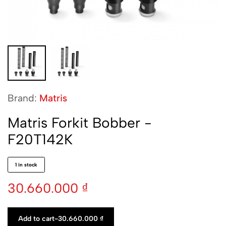
Brand:
Matris
Matris Forkit Bobber -
F20T142K
1 in stock
30.660.000
₫
Add to cart
-
30.660.000
₫