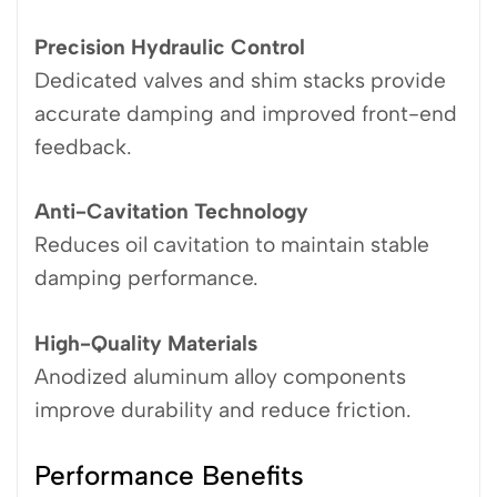
Precision Hydraulic Control
Dedicated valves and shim stacks provide
accurate damping and improved front-end
feedback.
Anti-Cavitation Technology
Reduces oil cavitation to maintain stable
damping performance.
High-Quality Materials
Anodized aluminum alloy components
improve durability and reduce friction.
Performance Benefits