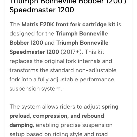
Triumph Bonneville Bobber 1200 /
Speedmaster 1200
The
Matris
F20K front fork cartridge kit
is
designed for the
Triumph Bonneville
Bobber 1200
and
Triumph Bonneville
Speedmaster 1200
(2017+). This kit
replaces the original fork internals and
transforms the standard non-adjustable
fork into a fully adjustable performance
suspension system.
The system allows riders to adjust
spring
preload, compression, and rebound
damping
, enabling precise suspension
setup based on riding style and road