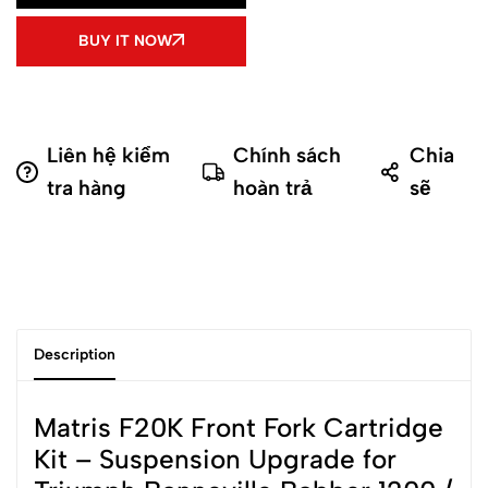
BUY IT NOW
Liên hệ kiểm
Chính sách
Chia
tra hàng
hoàn trả
sẽ
Description
Matris F20K Front Fork Cartridge
Kit – Suspension Upgrade for