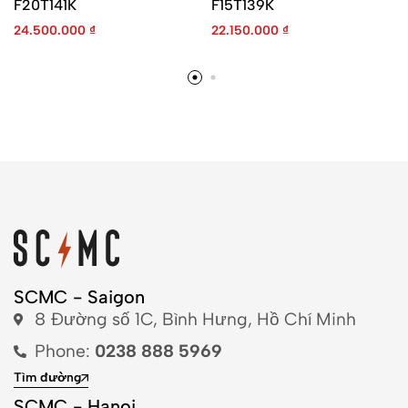
F20T141K
F15T139K
24.500.000
₫
22.150.000
₫
SCMC - Saigon
8 Đường số 1C, Bình Hưng, Hồ Chí Minh
Phone:
0238 888 5969
Tìm đường
SCMC - Hanoi