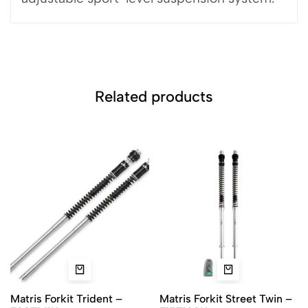
Related products
Matris Forkit Trident –
Matris Forkit Street Twin –