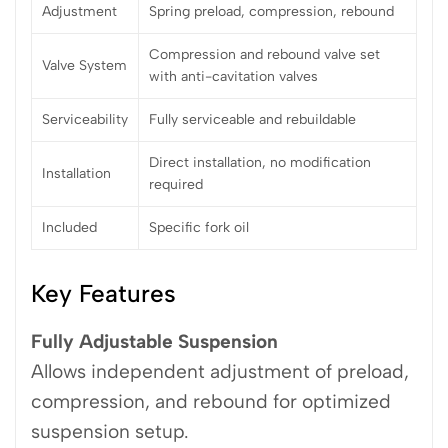
Adjustment
Spring preload, compression, rebound
Compression and rebound valve set
Valve System
with anti-cavitation valves
Serviceability
Fully serviceable and rebuildable
Direct installation, no modification
Installation
required
Included
Specific fork oil
Key Features
Fully Adjustable Suspension
Allows independent adjustment of preload,
compression, and rebound for optimized
suspension setup.