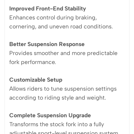
Improved Front-End Stability
Enhances control during braking,
cornering, and uneven road conditions.
Better Suspension Response
Provides smoother and more predictable
fork performance.
Customizable Setup
Allows riders to tune suspension settings
according to riding style and weight.
Complete Suspension Upgrade
Transforms the stock fork into a fully
adjustable sport-level suspension system.