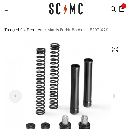
0
Trang chủ
»
Products
»
Matris Forkit Bobber – F20T142K