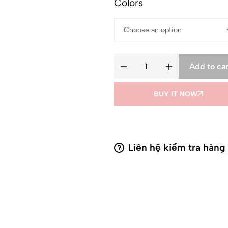
Colors
Add to car
BUY IT NOW
Liên hệ kiểm tra hàng