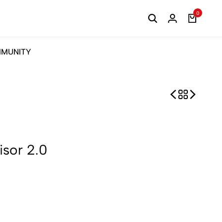
0
MUNITY
sor 2.0