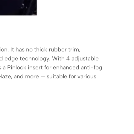
on. It has no thick rubber trim,
sed edge technology. With 4 adjustable
es a Pinlock insert for enhanced anti-fog
aze, and more — suitable for various