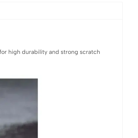
r high durability and strong scratch