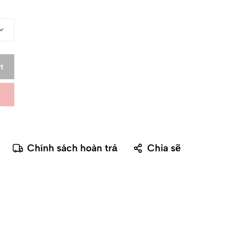
t
Chính sách hoàn trả
Chia sẽ