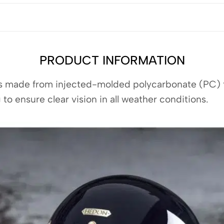
PRODUCT INFORMATION
is made from injected-molded polycarbonate (PC) fo
 to ensure clear vision in all weather conditions.