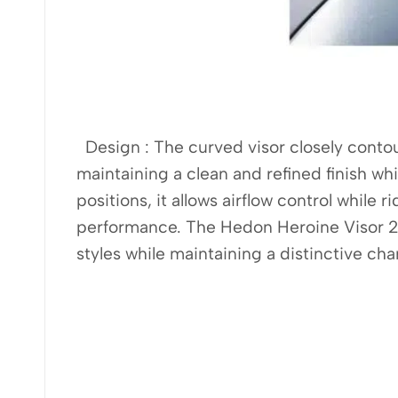
Design : The curved visor closely contours
maintaining a clean and refined finish w
positions, it allows airflow control while
performance. The Hedon Heroine Visor 2.
styles while maintaining a distinctive cha