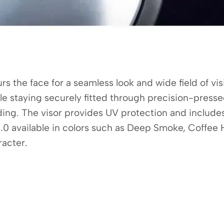
 the face for a seamless look and wide field of visi
hile staying securely fitted through precision-pres
 riding. The visor provides UV protection and includ
0 available in colors such as Deep Smoke, Coffee H
racter.