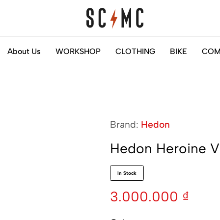
Saigon
Helps
About Us
WORKSHOP
CLOTHING
BIKE
COM
Classic
you
Motocycles
to
Customs
find
your
next
Brand:
Hedon
motorbike
easily
Hedon Heroine Vi
In Stock
3.000.000
₫