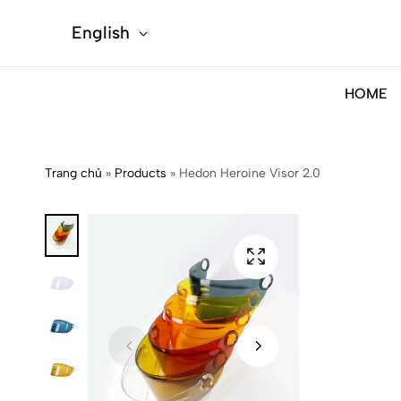
English
HOME
Trang chủ
»
Products
»
Hedon Heroine Visor 2.0