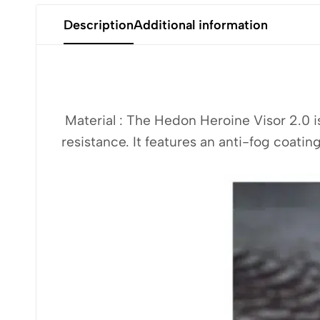
Description
Additional information
Material : The Hedon Heroine Visor 2.0 
resistance. It features an anti-fog coating