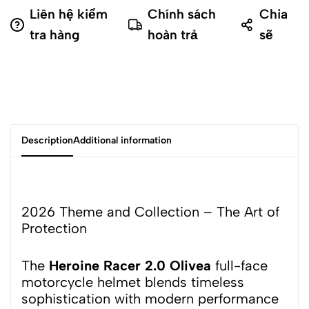
Liên hệ kiểm
Chính sách
Chia
tra hàng
hoàn trả
sẽ
Description
Additional information
2026 Theme and Collection – The Art of
Protection
The
Heroine Racer 2.0 Olivea
full-face
motorcycle helmet blends timeless
sophistication with modern performance