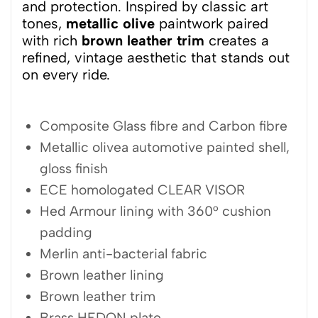
and protection. Inspired by classic art
tones,
metallic olive
paintwork paired
with rich
brown leather trim
creates a
refined, vintage aesthetic that stands out
on every ride.
Composite Glass fibre and Carbon fibre
Metallic olivea automotive painted shell,
gloss finish
ECE homologated CLEAR VISOR
Hed Armour lining with 360° cushion
padding
Merlin anti-bacterial fabric
Brown leather lining
Brown leather trim
Brass HEDON plate