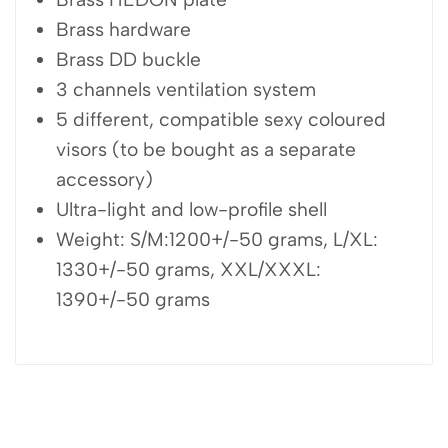
Brass hardware
Brass DD buckle
3 channels ventilation system
5 different, compatible sexy coloured
visors (to be bought as a separate
accessory)
Ultra-light and low-profile shell
Weight: S/M:1200+/-50 grams, L/XL:
1330+/-50 grams, XXL/XXXL:
1390+/-50 grams