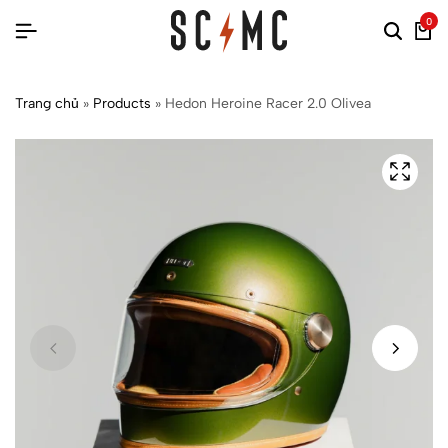
0
Trang chủ
»
Products
»
Hedon Heroine Racer 2.0 Olivea