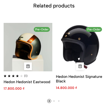
Related products
Pre-Order
Pre-Order
(1)
Hedon Hedonist Signature
Black
Hedon Hedonist Eastwood
14.800.000
₫
17.800.000
₫