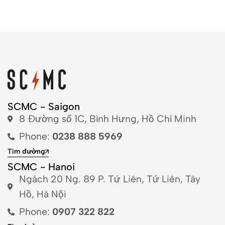
SCMC - Saigon
8 Đường số 1C, Bình Hưng, Hồ Chí Minh
Phone:
0238 888 5969
Tìm đường
SCMC - Hanoi
Ngách 20 Ng. 89 P. Tứ Liên, Tứ Liên, Tây
Hồ, Hà Nội
Phone:
0907 322 822