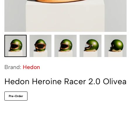
Brand:
Hedon
Hedon Heroine Racer 2.0 Olivea
Pre-Order