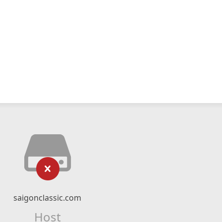
saigonclassic.com
Host