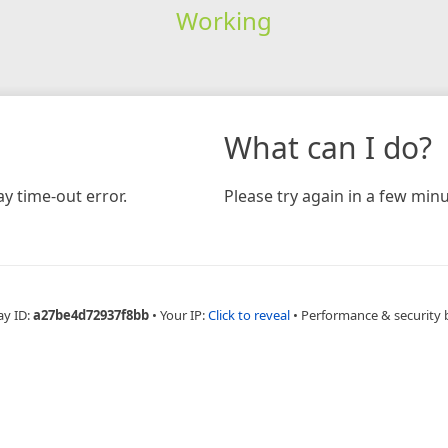
Working
What can I do?
y time-out error.
Please try again in a few minu
ay ID:
a27be4d72937f8bb
•
Your IP:
Click to reveal
•
Performance & security 