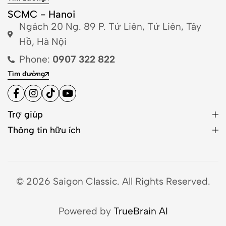
SCMC - Hanoi
Ngách 20 Ng. 89 P. Tứ Liên, Tứ Liên, Tây
Hồ, Hà Nội
Phone:
0907 322 822
Tìm đường
Trợ giúp
Thông tin hữu ích
© 2026 Saigon Classic. All Rights Reserved.
Powered by
TrueBrain AI