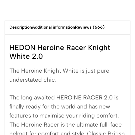
Description
Additional information
Reviews (666)
HEDON Heroine Racer Knight
White 2.0
The Heroine Knight White is just pure
understated chic.
The long awaited HEROINE RACER 2.0 is
finally ready for the world and has new
features to maximise your riding comfort.
The Heroine Racer is the ultimate full-face
helmet for comfort and style. Classic British