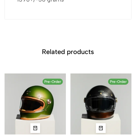
Related products
Pre-Order
Pre-Order