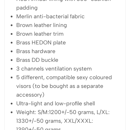
padding
Merlin anti-bacterial fabric
Brown leather lining
Brown leather trim
Brass HEDON plate
Brass hardware
Brass DD buckle
3 channels ventilation system
5 different, compatible sexy coloured
visors (to be bought as a separate
accessory)
Ultra-light and low-profile shell
Weight: S/M:1200+/-50 grams, L/XL:
1330+/-50 grams, XXL/XXXL:
1390+/-50 grams