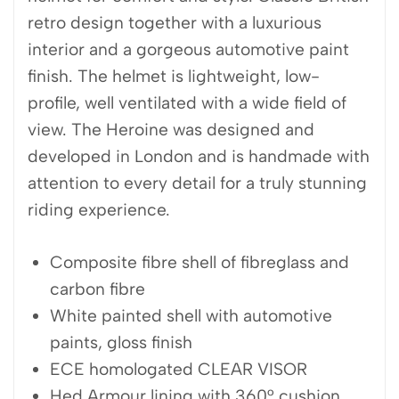
retro design together with a luxurious
interior and a gorgeous automotive paint
finish. The helmet is lightweight, low-
profile, well ventilated with a wide field of
view. The Heroine was designed and
developed in London and is handmade with
attention to every detail for a truly stunning
riding experience.
Composite fibre shell of fibreglass and
carbon fibre
White painted shell with automotive
paints, gloss finish
ECE homologated CLEAR VISOR
Hed Armour lining with 360° cushion