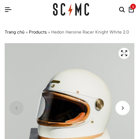
0
Trang chủ
»
Products
»
Hedon Heroine Racer Knight White 2.0