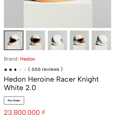
Brand:
Hedon
(
666
reviews )
Hedon Heroine Racer Knight
White 2.0
Pre-Order
23.800.000
₫