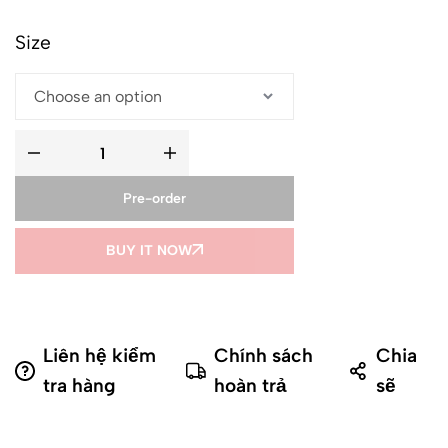
Size
Pre-order
BUY IT NOW
Liên hệ kiểm
Chính sách
Chia
tra hàng
hoàn trả
sẽ