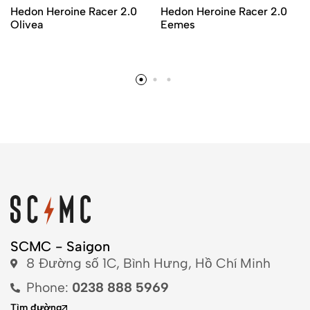
Hedon Heroine Racer 2.0
Hedon Heroine Racer 2.0
Olivea
Eemes
SCMC - Saigon
8 Đường số 1C, Bình Hưng, Hồ Chí Minh
Phone:
0238 888 5969
Tìm đường