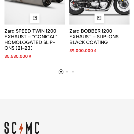
Zard SPEED TWIN 1200
Zard BOBBER 1200
EXHAUST – “CONICAL”
EXHAUST – SLIP-ONS
HOMOLOGATED SLIP-
BLACK COATING
ONS (21-23)
39.000.000
₫
35.530.000
₫