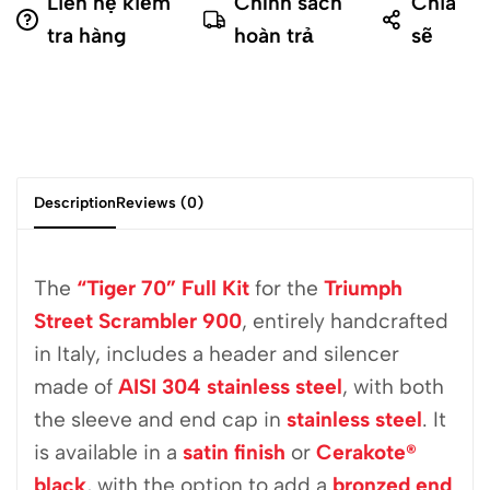
Liên hệ kiểm
Chính sách
Chia
tra hàng
hoàn trả
sẽ
Description
Reviews (0)
The
“Tiger 70” Full Kit
for the
Triumph
Street Scrambler 900
, entirely handcrafted
in Italy, includes a header and silencer
made of
AISI 304 stainless steel
, with both
the sleeve and end cap in
stainless steel
. It
is available in a
satin finish
or
Cerakote®
black
, with the option to add a
bronzed end