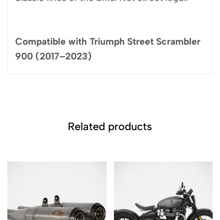
Compatible with Triumph Street Scrambler
900 (2017–2023)
Related products