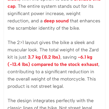
cap
. The entire system stands out for its
significant power increase, weight
reduction, and a
deep sound
that enhances
the scrambler identity of the bike.
The 2>1 layout gives the bike a sleek and
muscular look. The total weight of the Zard
kit is just
3.7 kg (8.2 lbs)
, saving
-6.1 kg
(-13.4 lbs) compared to the stock exhaust
,
contributing to a significant reduction in
the overall weight of the motorcycle. This
product is not street legal.
The design integrates perfectly with the
classic lines of the bike. Not street legal.