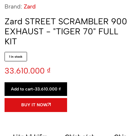
Brand:
Zard
Zard STREET SCRAMBLER 900
EXHAUST - "TIGER 70" FULL
KIT
1 in stock
33.610.000
₫
Add to cart
-
33.610.000
₫
BUY IT NOW