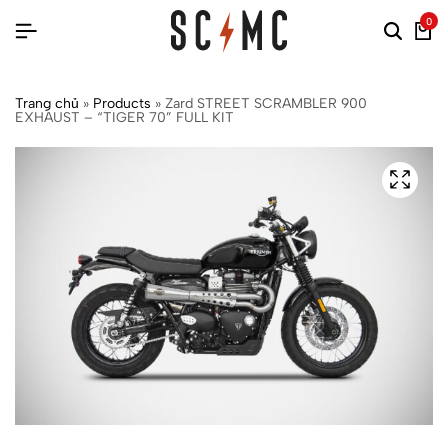
0
Trang chủ
»
Products
»
Zard STREET SCRAMBLER 900
EXHAUST – “TIGER 70” FULL KIT