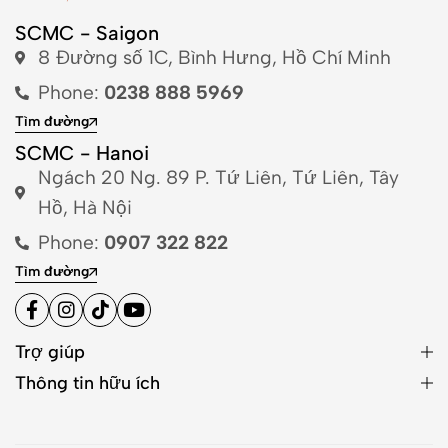
SCMC - Saigon
8 Đường số 1C, Bình Hưng, Hồ Chí Minh
Phone:
0238 888 5969
Tìm đường
SCMC - Hanoi
Ngách 20 Ng. 89 P. Tứ Liên, Tứ Liên, Tây
Hồ, Hà Nội
Phone:
0907 322 822
Tìm đường
Trợ giúp
Thông tin hữu ích