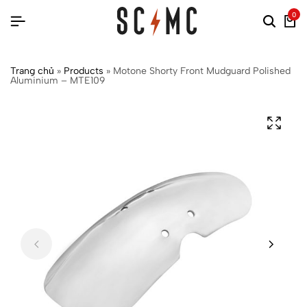
0
Trang chủ
»
Products
»
Motone Shorty Front Mudguard Polished
Aluminium – MTE109