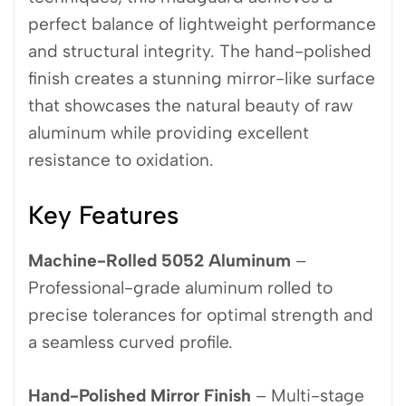
perfect balance of lightweight performance
and structural integrity. The hand-polished
finish creates a stunning mirror-like surface
that showcases the natural beauty of raw
aluminum while providing excellent
resistance to oxidation.
Key Features
Machine-Rolled 5052 Aluminum
–
Professional-grade aluminum rolled to
precise tolerances for optimal strength and
a seamless curved profile.
Hand-Polished Mirror Finish
– Multi-stage