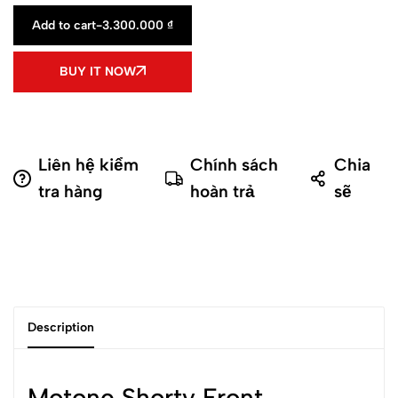
Add to cart
-
3.300.000
₫
BUY IT NOW
Liên hệ kiểm
Chính sách
Chia
tra hàng
hoàn trả
sẽ
Description
Motone Shorty Front