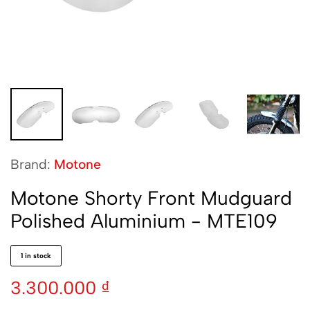
Brand:
Motone
Motone Shorty Front Mudguard
Polished Aluminium - MTE109
1 in stock
3.300.000
₫