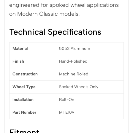
engineered for spoked wheel applications
on Modern Classic models.
Technical Specifications
Material
5052 Aluminum
Finish
Hand-Polished
Construction
Machine Rolled
Wheel Type
Spoked Wheels Only
Installation
Bolt-On
Part Number
MTE109
Fitment