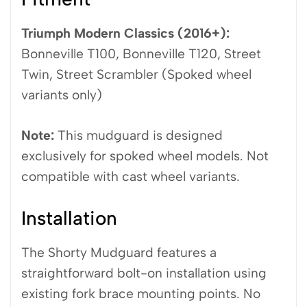
Triumph Modern Classics (2016+):
Bonneville T100, Bonneville T120, Street
Twin, Street Scrambler (Spoked wheel
variants only)
Note:
This mudguard is designed
exclusively for spoked wheel models. Not
compatible with cast wheel variants.
Installation
The Shorty Mudguard features a
straightforward bolt-on installation using
existing fork brace mounting points. No