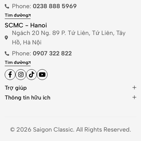
Phone:
0238 888 5969
Tìm đường
SCMC - Hanoi
Ngách 20 Ng. 89 P. Tứ Liên, Tứ Liên, Tây
Hồ, Hà Nội
Phone:
0907 322 822
Tìm đường
Trợ giúp
Thông tin hữu ích
© 2026 Saigon Classic. All Rights Reserved.