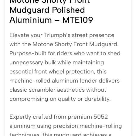
Mudguard Polished
Aluminium – MTE109
Elevate your Triumph’s street presence
with the Motone Shorty Front Mudguard.
Purpose-built for riders who want to shed
unnecessary bulk while maintaining
essential front wheel protection, this
machine-rolled aluminum fender delivers
classic scrambler aesthetics without
compromising on quality or durability.
Expertly crafted from premium 5052
aluminum using precision machine-rolling
techniques, this mudguard achieves a