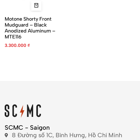
Motone Shorty Front
Mudguard – Black
Anodized Aluminum –
MTE116
3.300.000
₫
SCMC - Saigon
8 Đường số 1C, Bình Hưng, Hồ Chí Minh