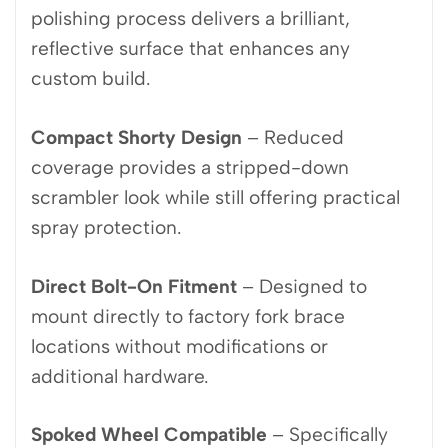
polishing process delivers a brilliant,
reflective surface that enhances any
custom build.
Compact Shorty Design
– Reduced
coverage provides a stripped-down
scrambler look while still offering practical
spray protection.
Direct Bolt-On Fitment
– Designed to
mount directly to factory fork brace
locations without modifications or
additional hardware.
Spoked Wheel Compatible
– Specifically