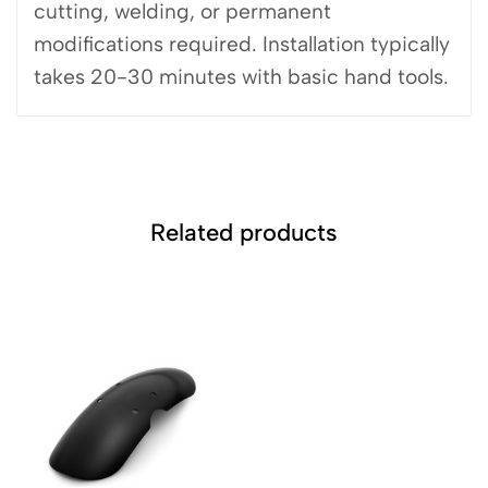
cutting, welding, or permanent
modifications required. Installation typically
takes 20-30 minutes with basic hand tools.
Related products