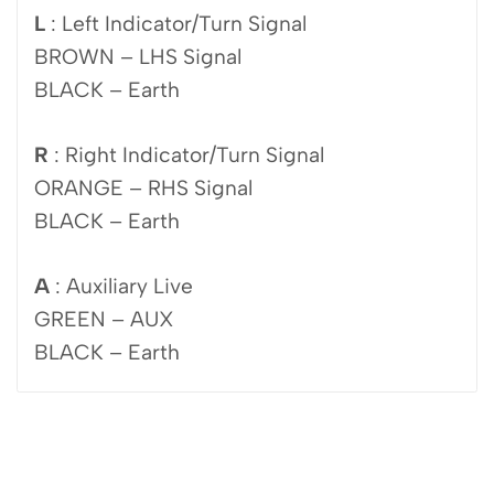
L
: Left Indicator/Turn Signal
BROWN – LHS Signal
BLACK – Earth
R
: Right Indicator/Turn Signal
ORANGE – RHS Signal
BLACK – Earth
A
: Auxiliary Live
GREEN – AUX
BLACK – Earth