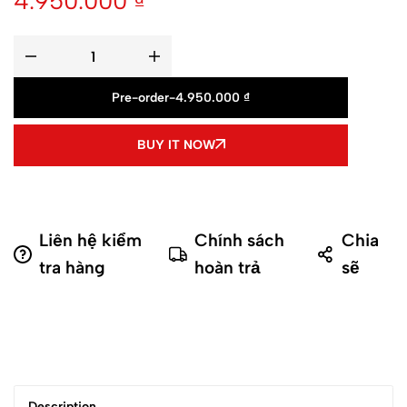
4.950.000
₫
Pre-order
-
4.950.000
₫
BUY IT NOW
Liên hệ kiểm
Chính sách
Chia
tra hàng
hoàn trả
sẽ
Description