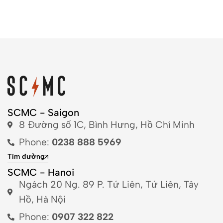
SCMC - Saigon
8 Đường số 1C, Bình Hưng, Hồ Chí Minh
Phone:
0238 888 5969
Tìm đường
SCMC - Hanoi
Ngách 20 Ng. 89 P. Tứ Liên, Tứ Liên, Tây
Hồ, Hà Nội
Phone:
0907 322 822