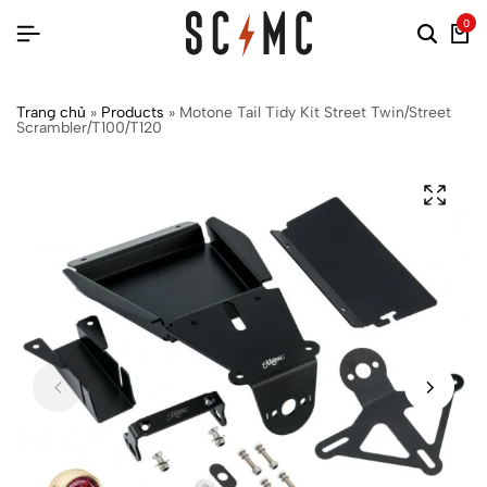
0
Trang chủ
»
Products
»
Motone Tail Tidy Kit Street Twin/Street
Scrambler/T100/T120