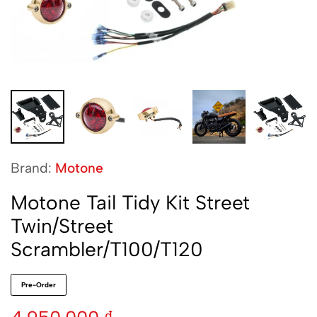
Brand:
Motone
Motone Tail Tidy Kit Street
Twin/Street
Scrambler/T100/T120
Pre-Order