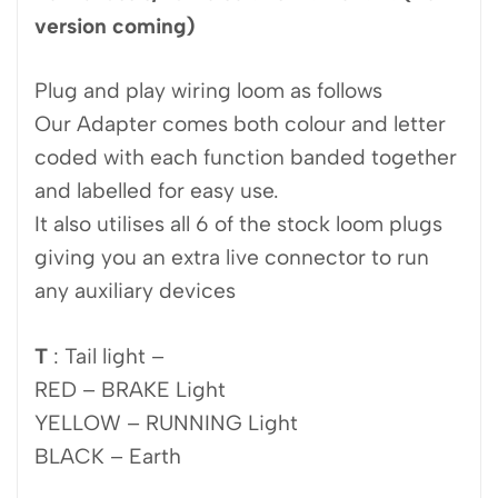
version coming)
Plug and play wiring loom as follows
Our Adapter comes both colour and letter
coded with each function banded together
and labelled for easy use.
It also utilises all 6 of the stock loom plugs
giving you an extra live connector to run
any auxiliary devices
T
: Tail light –
RED – BRAKE Light
YELLOW – RUNNING Light
BLACK – Earth