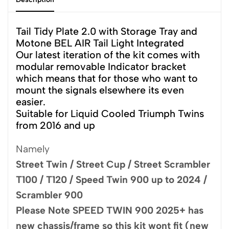
Tail Tidy Plate 2.0 with Storage Tray and
Motone BEL AIR Tail Light Integrated
Our latest iteration of the kit comes with
modular removable Indicator bracket
which means that for those who want to
mount the signals elsewhere its even
easier.
Suitable for Liquid Cooled Triumph Twins
from 2016 and up
Namely
Street Twin / Street Cup / Street Scrambler
T100 / T120 / Speed Twin 900 up to 2024 /
Scrambler 900
Please Note SPEED TWIN 900 2025+ has
new chassis/frame so this kit wont fit (new