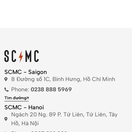
SCMC - Saigon
8 Đường số 1C, Bình Hưng, Hồ Chí Minh
Phone:
0238 888 5969
Tìm đường
SCMC - Hanoi
Ngách 20 Ng. 89 P. Tứ Liên, Tứ Liên, Tây
Hồ, Hà Nội