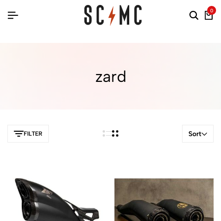
0
zard
Sort
FILTER