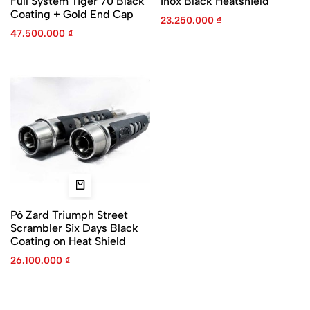
Full System Tiger 70 Black
Inox Black Heatshield
Coating + Gold End Cap
23.250.000
₫
47.500.000
₫
Pô Zard Triumph Street
Scrambler Six Days Black
Coating on Heat Shield
26.100.000
₫