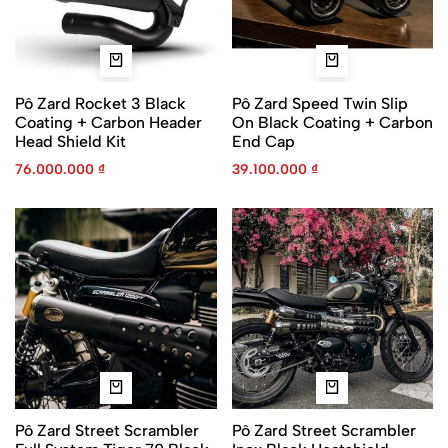
Pô Zard Rocket 3 Black
Pô Zard Speed Twin Slip
Coating + Carbon Header
On Black Coating + Carbon
Head Shield Kit
End Cap
76.000.000
₫
39.100.000
₫
Pô Zard Street Scrambler
Pô Zard Street Scrambler