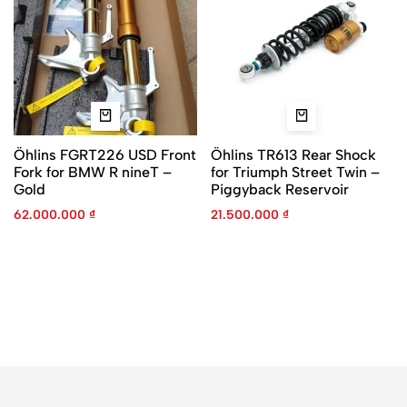
Öhlins FGRT226 USD Front
Öhlins TR613 Rear Shock
Fork for BMW R nineT –
for Triumph Street Twin –
Gold
Piggyback Reservoir
62.000.000
₫
21.500.000
₫