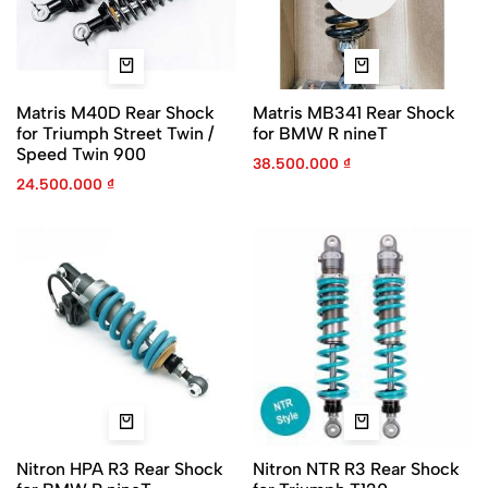
Matris M40D Rear Shock
Matris MB341 Rear Shock
for Triumph Street Twin /
for BMW R nineT
Speed Twin 900
38.500.000
₫
24.500.000
₫
Nitron HPA R3 Rear Shock
Nitron NTR R3 Rear Shock