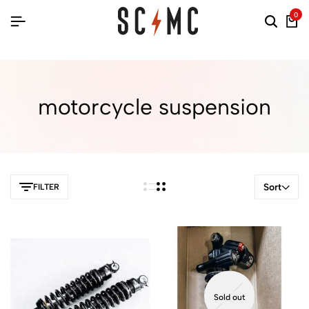
0
motorcycle suspension
Sort
FILTER
Sold out