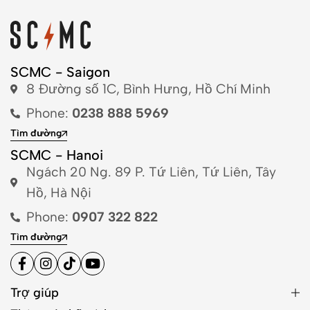
SCMC - Saigon
8 Đường số 1C, Bình Hưng, Hồ Chí Minh
Phone:
0238 888 5969
Tìm đường
SCMC - Hanoi
Ngách 20 Ng. 89 P. Tứ Liên, Tứ Liên, Tây
Hồ, Hà Nội
Phone:
0907 322 822
Tìm đường
Trợ giúp