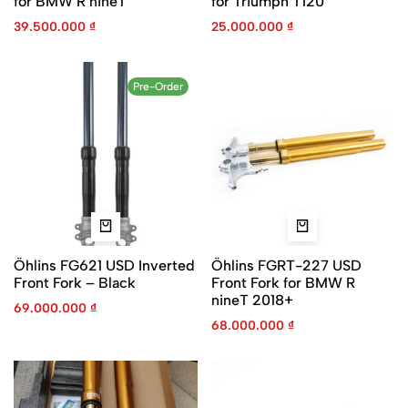
for BMW R nineT
for Triumph T120
39.500.000
₫
25.000.000
₫
Pre-Order
Öhlins FG621 USD Inverted
Öhlins FGRT-227 USD
Front Fork – Black
Front Fork for BMW R
nineT 2018+
69.000.000
₫
68.000.000
₫