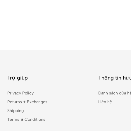
Trợ giúp
Thông tin hữu
Privacy Policy
Danh sách cửa h
Returns + Exchanges
Liên hệ
Shipping
Terms & Conditions