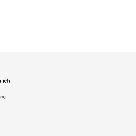
 ích
àng