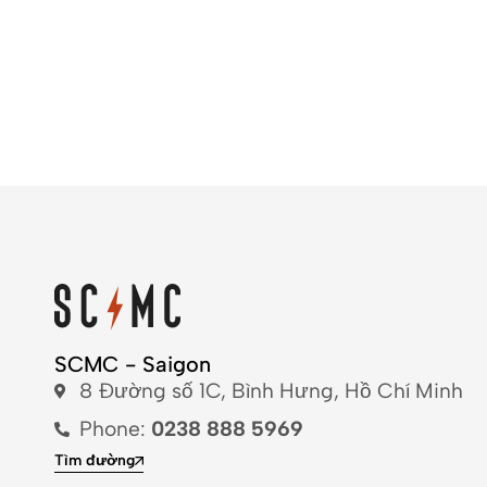
SCMC - Saigon
8 Đường số 1C, Bình Hưng, Hồ Chí Minh
Phone:
0238 888 5969
Tìm đường