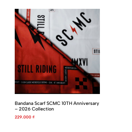
Bandana Scarf SCMC 10TH Anniversary
– 2026 Collection
229.000
₫