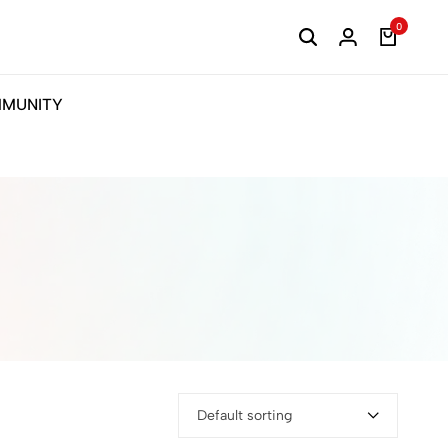
0
MUNITY
Default sorting