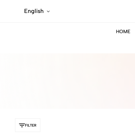
English
HOME
FILTER