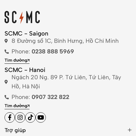
SCMC - Saigon
8 Đường số 1C, Bình Hưng, Hồ Chí Minh
Phone:
0238 888 5969
Tìm đường
SCMC - Hanoi
Ngách 20 Ng. 89 P. Tứ Liên, Tứ Liên, Tây
Hồ, Hà Nội
Phone:
0907 322 822
Tìm đường
Trợ giúp