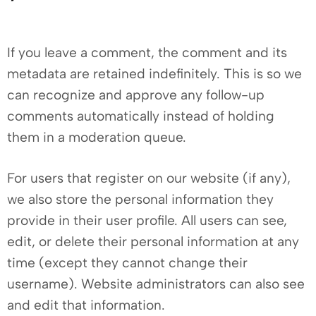
If you leave a comment, the comment and its
metadata are retained indefinitely. This is so we
can recognize and approve any follow-up
comments automatically instead of holding
them in a moderation queue.
For users that register on our website (if any),
we also store the personal information they
provide in their user profile. All users can see,
edit, or delete their personal information at any
time (except they cannot change their
username). Website administrators can also see
and edit that information.