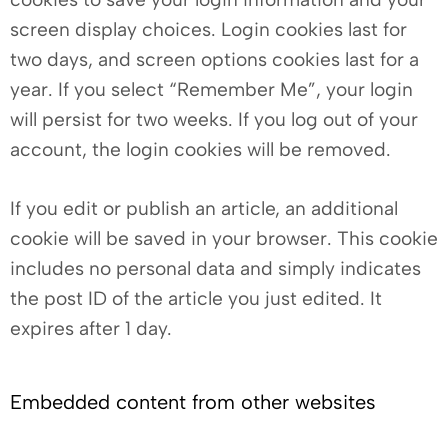
screen display choices. Login cookies last for
two days, and screen options cookies last for a
year. If you select “Remember Me”, your login
will persist for two weeks. If you log out of your
account, the login cookies will be removed.
If you edit or publish an article, an additional
cookie will be saved in your browser. This cookie
includes no personal data and simply indicates
the post ID of the article you just edited. It
expires after 1 day.
Embedded content from other websites