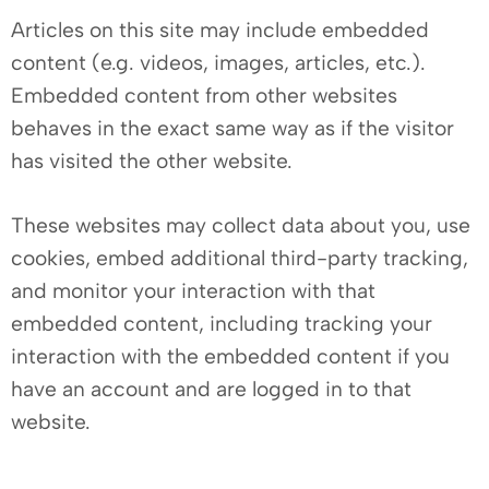
Articles on this site may include embedded
content (e.g. videos, images, articles, etc.).
Embedded content from other websites
behaves in the exact same way as if the visitor
has visited the other website.
These websites may collect data about you, use
cookies, embed additional third-party tracking,
and monitor your interaction with that
embedded content, including tracking your
interaction with the embedded content if you
have an account and are logged in to that
website.