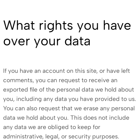
What rights you have
over your data
If you have an account on this site, or have left
comments, you can request to receive an
exported file of the personal data we hold about
you, including any data you have provided to us.
You can also request that we erase any personal
data we hold about you. This does not include
any data we are obliged to keep for
administrative, legal, or security purposes.