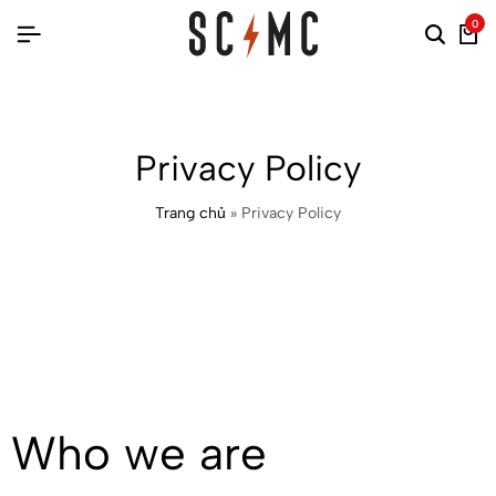
0
Privacy Policy
Trang chủ
»
Privacy Policy
Who we are