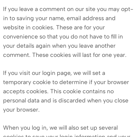
If you leave a comment on our site you may opt-
in to saving your name, email address and
website in cookies. These are for your
convenience so that you do not have to fill in
your details again when you leave another
comment. These cookies will last for one year.
If you visit our login page, we will set a
temporary cookie to determine if your browser
accepts cookies. This cookie contains no
personal data and is discarded when you close
your browser.
When you log in, we will also set up several
cookies to save your login information and your