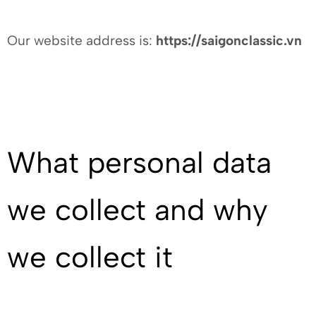
Our website address is:
https://saigonclassic.vn
What personal data
we collect and why
we collect it