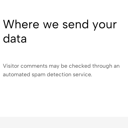
Where we send your
data
Visitor comments may be checked through an
automated spam detection service.