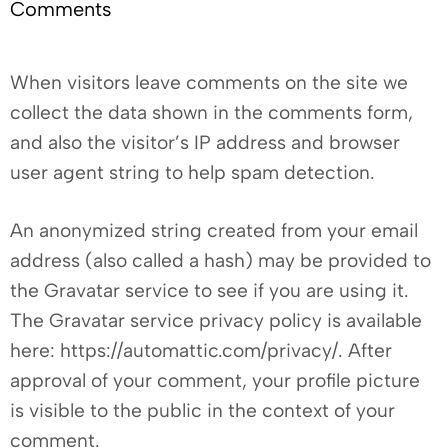
Comments
When visitors leave comments on the site we
collect the data shown in the comments form,
and also the visitor’s IP address and browser
user agent string to help spam detection.
An anonymized string created from your email
address (also called a hash) may be provided to
the Gravatar service to see if you are using it.
The Gravatar service privacy policy is available
here: https://automattic.com/privacy/. After
approval of your comment, your profile picture
is visible to the public in the context of your
comment.