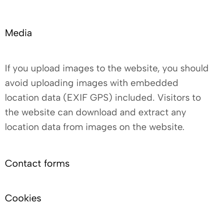
Media
If you upload images to the website, you should
avoid uploading images with embedded
location data (EXIF GPS) included. Visitors to
the website can download and extract any
location data from images on the website.
Contact forms
Cookies