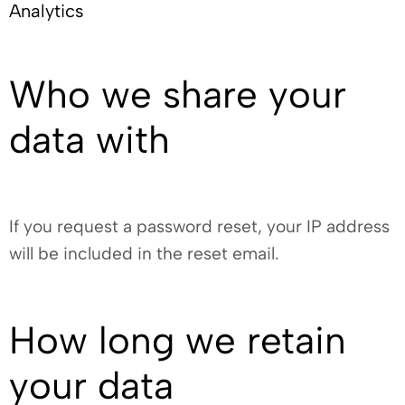
Analytics
Who we share your
data with
If you request a password reset, your IP address
will be included in the reset email.
How long we retain
your data