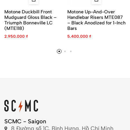
Motone Duckbill Front
Motone Up-And-Over
Mudguard Gloss Black –
Handlebar Risers MTE087
Triumph Bonneville LC
– Black Anodized for 1-Inch
(MTE118)
Bars
2.950.000
₫
5.400.000
₫
SCMC - Saigon
8 Đường số 1C, Bình Hưng, Hồ Chí Minh