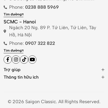
Phone:
0238 888 5969
Tìm đường
SCMC - Hanoi
Ngách 20 Ng. 89 P. Tứ Liên, Tứ Liên, Tây
Hồ, Hà Nội
Phone:
0907 322 822
Tìm đường
Trợ giúp
Thông tin hữu ích
© 2026 Saigon Classic. All Rights Reserved.