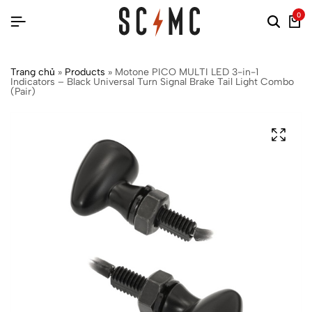
0
Trang chủ
»
Products
»
Motone PICO MULTI LED 3-in-1
Indicators – Black Universal Turn Signal Brake Tail Light Combo
(Pair)