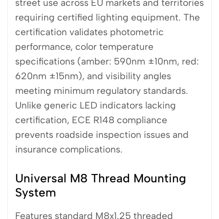
street use across EU markets and territories
requiring certified lighting equipment. The
certification validates photometric
performance, color temperature
specifications (amber: 590nm ±10nm, red:
620nm ±15nm), and visibility angles
meeting minimum regulatory standards.
Unlike generic LED indicators lacking
certification, ECE R148 compliance
prevents roadside inspection issues and
insurance complications.
Universal M8 Thread Mounting
System
Features standard M8x1.25 threaded