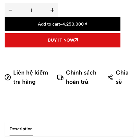
Add to cart
-
4.250.000
₫
BUY IT NOW
Liên hệ kiểm
Chính sách
Chia
tra hàng
hoàn trả
sẽ
Description