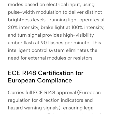
modes based on electrical input, using
pulse-width modulation to deliver distinct
brightness levels—running light operates at
20% intensity, brake light at 100% intensity,
and turn signal provides high-visibility
amber flash at 90 flashes per minute. This
intelligent control system eliminates the
need for external modules or resistors.
ECE R148 Certification for
European Compliance
Carries full ECE R148 approval (European
regulation for direction indicators and
hazard warning signals), ensuring legal