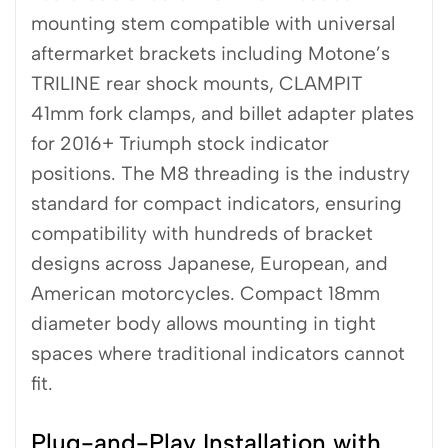
mounting stem compatible with universal
aftermarket brackets including Motone’s
TRILINE rear shock mounts, CLAMPIT
41mm fork clamps, and billet adapter plates
for 2016+ Triumph stock indicator
positions. The M8 threading is the industry
standard for compact indicators, ensuring
compatibility with hundreds of bracket
designs across Japanese, European, and
American motorcycles. Compact 18mm
diameter body allows mounting in tight
spaces where traditional indicators cannot
fit.
Plug-and-Play Installation with