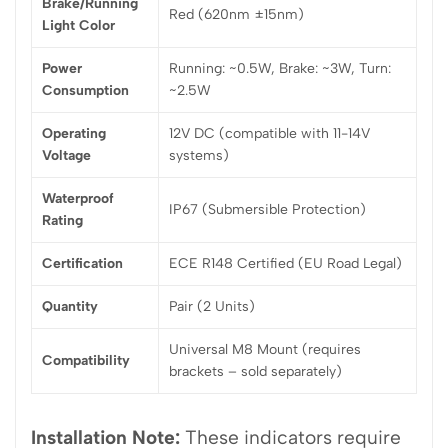
Brake/Running
Red (620nm ±15nm)
Light Color
Power
Running: ~0.5W, Brake: ~3W, Turn:
Consumption
~2.5W
Operating
12V DC (compatible with 11-14V
Voltage
systems)
Waterproof
IP67 (Submersible Protection)
Rating
Certification
ECE R148 Certified (EU Road Legal)
Quantity
Pair (2 Units)
Universal M8 Mount (requires
Compatibility
brackets – sold separately)
Installation Note:
These indicators require