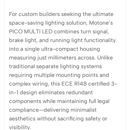
For custom builders seeking the ultimate
space-saving lighting solution, Motone’s
PICO MULTI LED combines turn signal,
brake light, and running light functionality
into a single ultra-compact housing
measuring just millimeters across. Unlike
traditional separate lighting systems
requiring multiple mounting points and
complex wiring, this ECE R148 certified 3-
in-1 design eliminates redundant
components while maintaining full legal
compliance—delivering minimalist
aesthetics without sacrificing safety or
visibility.