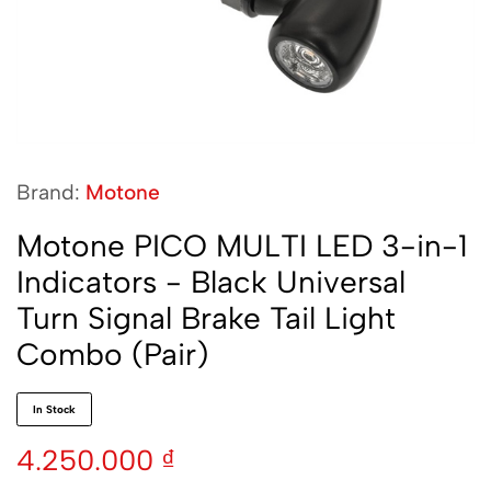
Brand:
Motone
Motone PICO MULTI LED 3-in-1
Indicators - Black Universal
Turn Signal Brake Tail Light
Combo (Pair)
In Stock
4.250.000
₫