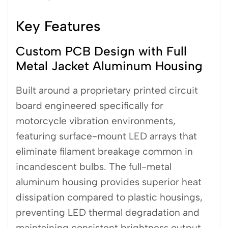
Key Features
Custom PCB Design with Full
Metal Jacket Aluminum Housing
Built around a proprietary printed circuit
board engineered specifically for
motorcycle vibration environments,
featuring surface-mount LED arrays that
eliminate filament breakage common in
incandescent bulbs. The full-metal
aluminum housing provides superior heat
dissipation compared to plastic housings,
preventing LED thermal degradation and
maintaining consistent brightness output