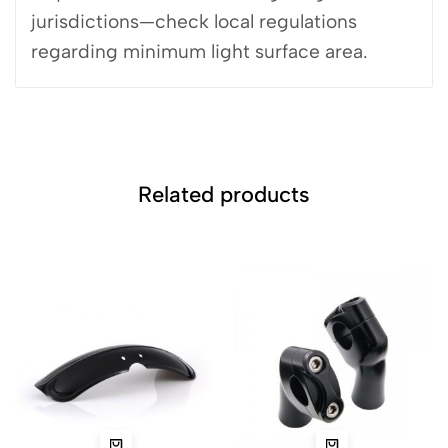
jurisdictions—check local regulations
regarding minimum light surface area.
Related products