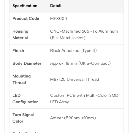
Specification
Detail
Product Code
MFX004
Housing
CNC-Machined 6061-T6 Aluminum
Material
(Full Metal Jacket)
Finish
Black Anodized (Type II)
Body Diameter
Approx. 18mm (Ultra-Compact)
Mounting
M8x1.25 Universal Thread
Thread
LED
Custom PCB with Multi-Color SMD
Configuration
LED Array
Turn Signal
Amber (590nm ±10nm)
Color