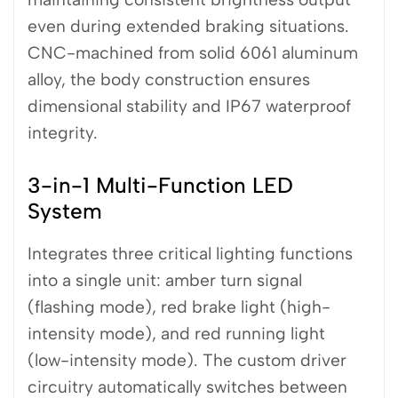
even during extended braking situations.
CNC-machined from solid 6061 aluminum
alloy, the body construction ensures
dimensional stability and IP67 waterproof
integrity.
3-in-1 Multi-Function LED
System
Integrates three critical lighting functions
into a single unit: amber turn signal
(flashing mode), red brake light (high-
intensity mode), and red running light
(low-intensity mode). The custom driver
circuitry automatically switches between