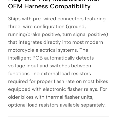
OEM Harness Compatibility
Ships with pre-wired connectors featuring
three-wire configuration (ground,
running/brake positive, turn signal positive)
that integrates directly into most modern
motorcycle electrical systems. The
intelligent PCB automatically detects
voltage input and switches between
functions—no external load resistors
required for proper flash rate on most bikes
equipped with electronic flasher relays. For
older bikes with thermal flasher units,
optional load resistors available separately.