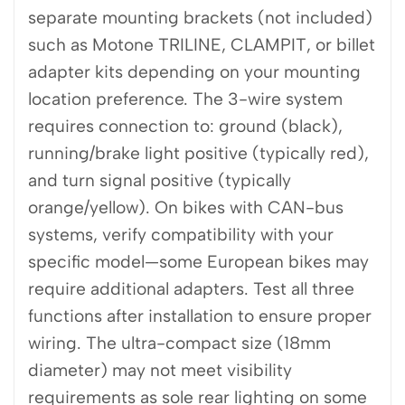
separate mounting brackets (not included)
such as Motone TRILINE, CLAMPIT, or billet
adapter kits depending on your mounting
location preference. The 3-wire system
requires connection to: ground (black),
running/brake light positive (typically red),
and turn signal positive (typically
orange/yellow). On bikes with CAN-bus
systems, verify compatibility with your
specific model—some European bikes may
require additional adapters. Test all three
functions after installation to ensure proper
wiring. The ultra-compact size (18mm
diameter) may not meet visibility
requirements as sole rear lighting on some