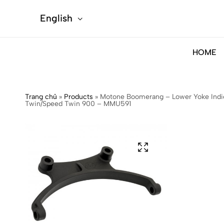
English
HOME
Trang chủ
»
Products
»
Motone Boomerang – Lower Yoke Indica
Twin/Speed Twin 900 – MMU591