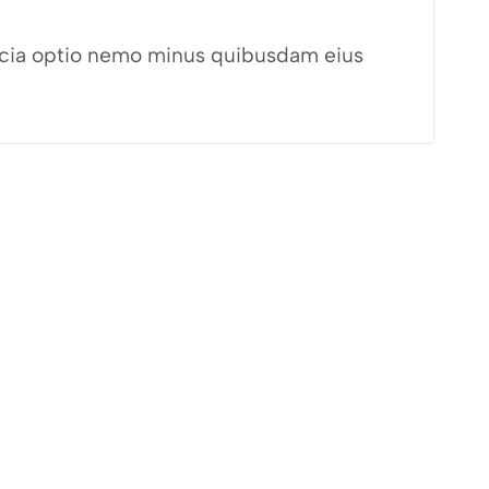
fficia optio nemo minus quibusdam eius