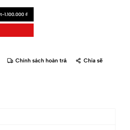
t
-
1.100.000
₫
Chính sách hoàn trả
Chia sẽ