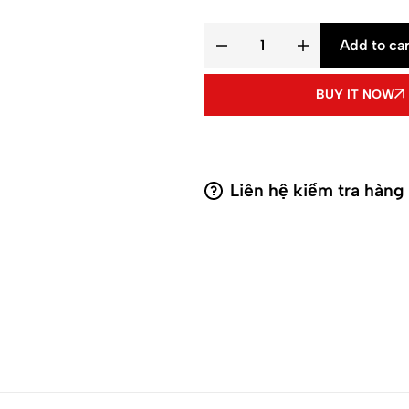
Add to car
BUY IT NOW
Liên hệ kiểm tra hàng