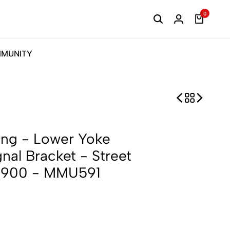
0
MUNITY
ng - Lower Yoke
gnal Bracket - Street
n 900 - MMU591