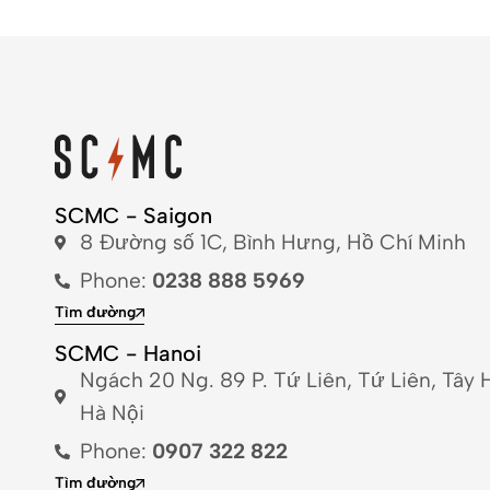
SCMC - Saigon
8 Đường số 1C, Bình Hưng, Hồ Chí Minh
Phone:
0238 888 5969
Tìm đường
SCMC - Hanoi
Ngách 20 Ng. 89 P. Tứ Liên, Tứ Liên, Tây 
Hà Nội
Phone:
0907 322 822
Tìm đường