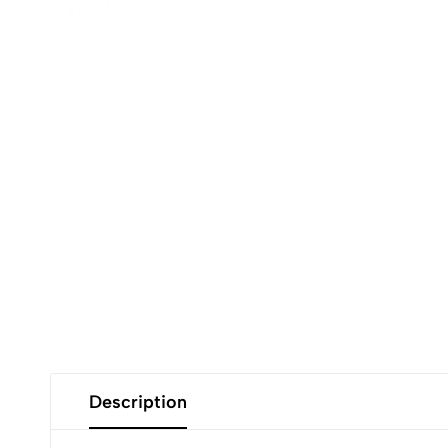
Description