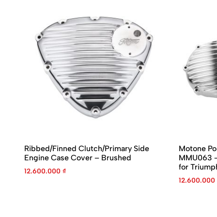
Ribbed/Finned Clutch/Primary Side
Motone Po
Engine Case Cover – Brushed
MMU063 – 
for Triump
12.600.000
₫
12.600.000