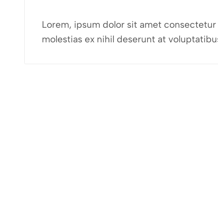
Lorem, ipsum dolor sit amet consectetur a
molestias ex nihil deserunt at voluptati