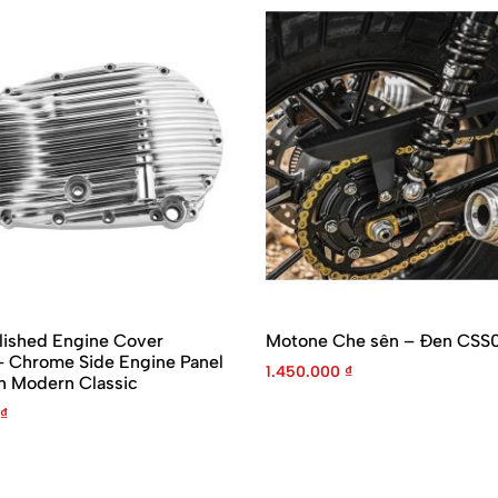
lished Engine Cover
Motone Che sên – Đen CSS
Chrome Side Engine Panel
1.450.000
₫
h Modern Classic
₫