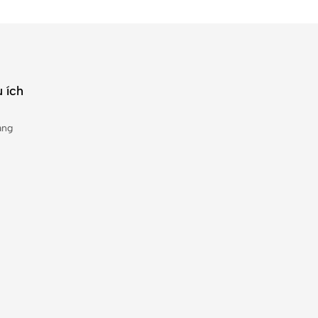
 ích
àng