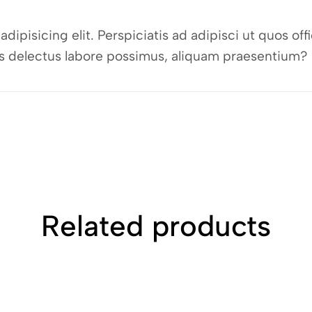
dipisicing elit. Perspiciatis ad adipisci ut quos o
bus delectus labore possimus, aliquam praesentium?
Related products