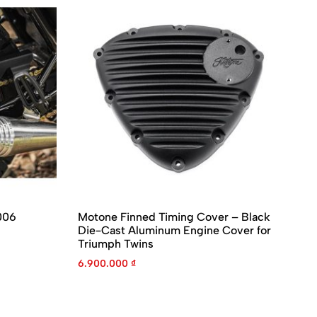
006
Motone Finned Timing Cover – Black
Mo
Die-Cast Aluminum Engine Cover for
Gu
Triumph Twins
En
6.900.000
₫
4.