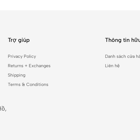
Trợ giúp
Thông tin hữu
Privacy Policy
Danh sách cửa h
Returns + Exchanges
Liên hệ
Shipping
Terms & Conditions
Hồ,