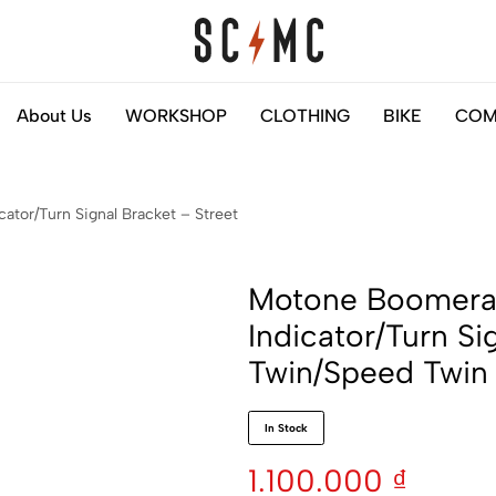
Saigon
Helps
About Us
WORKSHOP
CLOTHING
BIKE
COM
Classic
you
Motocycles
to
Customs
find
tor/Turn Signal Bracket – Street
your
next
motorbike
Motone Boomera
easily
Indicator/Turn Si
Twin/Speed Twi
In Stock
1.100.000
₫