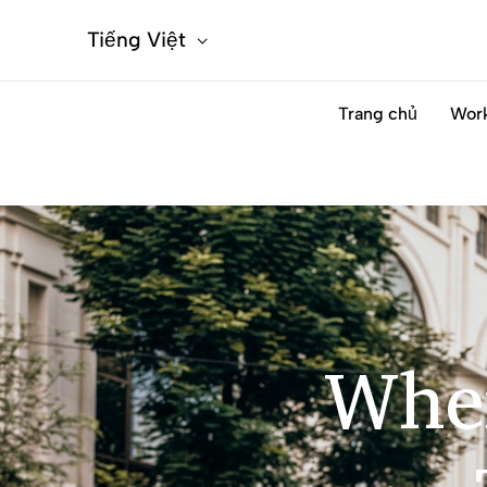
Tiếng Việt
Trang chủ
Wor
Wher