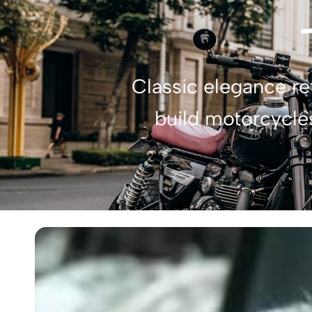
Classic elegance r
build motorcycles