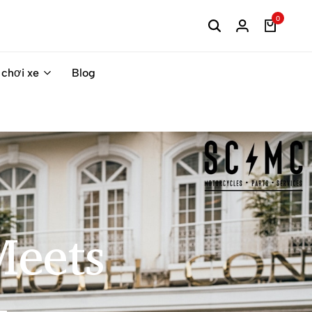
0
 chơi xe
Blog
eets​