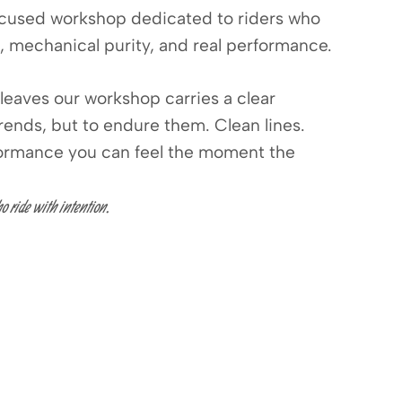
cused workshop dedicated to riders who
, mechanical purity, and real performance.
leaves our workshop carries a clear
trends, but to endure them. Clean lines.
formance you can feel the moment the
o ride with intention.