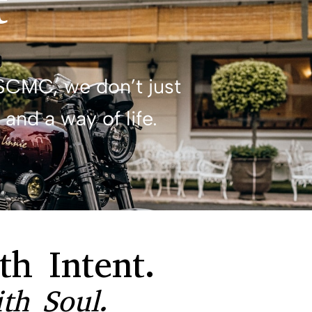
t
SCMC, we don’t just
and a way of life.
th Intent.
th Soul.