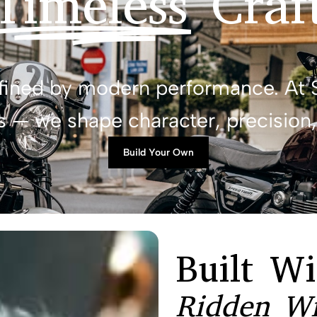
Timeless
Craf
efined by modern performance. At 
 — we shape character, precision, 
Build Your Own
Built Wi
Ridden Wi