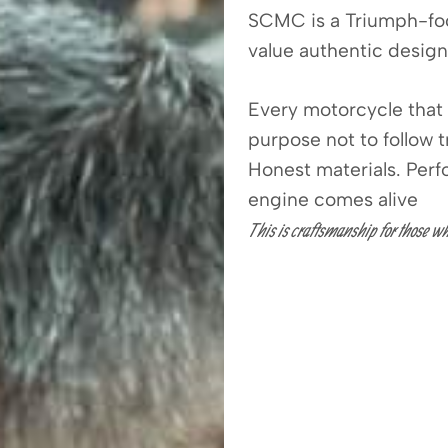
SCMC is a Triumph-fo
value authentic design
Every motorcycle that 
purpose not to follow 
Honest materials. Per
engine comes alive
This is craftsmanship for those wh